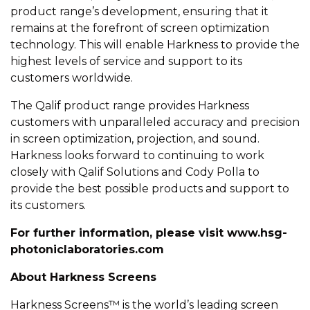
product range’s development, ensuring that it
remains at the forefront of screen optimization
technology. This will enable Harkness to provide the
highest levels of service and support to its
customers worldwide.
The Qalif product range provides Harkness
customers with unparalleled accuracy and precision
in screen optimization, projection, and sound.
Harkness looks forward to continuing to work
closely with Qalif Solutions and Cody Polla to
provide the best possible products and support to
its customers.
For further information, please visit
www.hsg-
photoniclaboratories.com
About Harkness Screens
Harkness Screens™ is the world’s leading screen