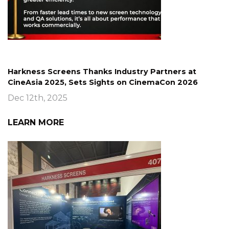
Harkness Screens Thanks Industry Partners at
CineAsia 2025, Sets Sights on CinemaCon 2026
Dec 12th, 2025
LEARN MORE