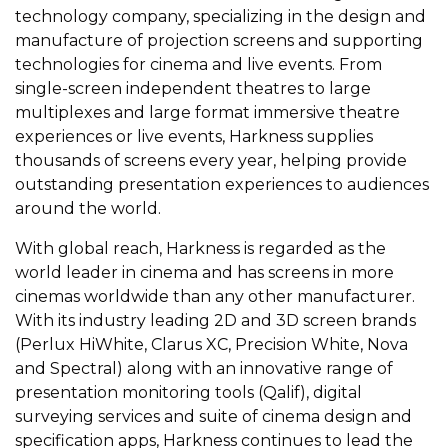
technology company, specializing in the design and
manufacture of projection screens and supporting
technologies for cinema and live events. From
single-screen independent theatres to large
multiplexes and large format immersive theatre
experiences or live events, Harkness supplies
thousands of screens every year, helping provide
outstanding presentation experiences to audiences
around the world.
With global reach, Harkness is regarded as the
world leader in cinema and has screens in more
cinemas worldwide than any other manufacturer.
With its industry leading 2D and 3D screen brands
(Perlux HiWhite, Clarus XC, Precision White, Nova
and Spectral) along with an innovative range of
presentation monitoring tools (Qalif), digital
surveying services and suite of cinema design and
specification apps, Harkness continues to lead the