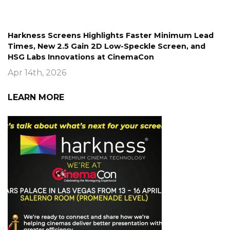
Harkness Screens Highlights Faster Minimum Lead
Times, New 2.5 Gain 2D Low-Speckle Screen, and
HSG Labs Innovations at CinemaCon
Apr 14th, 2026
LEARN MORE