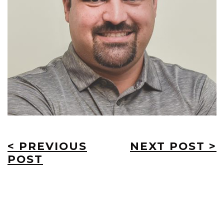
< PREVIOUS
NEXT POST >
POST