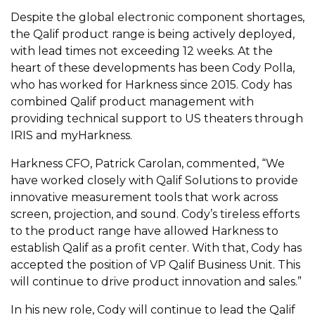
Despite the global electronic component shortages,
the Qalif product range is being actively deployed,
with lead times not exceeding 12 weeks. At the
heart of these developments has been Cody Polla,
who has worked for Harkness since 2015. Cody has
combined Qalif product management with
providing technical support to US theaters through
IRIS and myHarkness.
Harkness CFO, Patrick Carolan, commented, “We
have worked closely with Qalif Solutions to provide
innovative measurement tools that work across
screen, projection, and sound. Cody’s tireless efforts
to the product range have allowed Harkness to
establish Qalif as a profit center. With that, Cody has
accepted the position of VP Qalif Business Unit. This
will continue to drive product innovation and sales.”
In his new role, Cody will continue to lead the Qalif