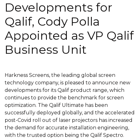
Developments for
Qalif, Cody Polla
Appointed as VP Qalif
Business Unit
Harkness Screens, the leading global screen
technology company, is pleased to announce new
developments for its Qalif product range, which
continues to provide the benchmark for screen
optimization. The Qalif Ultimate has been
successfully deployed globally, and the accelerated
post-Covid roll out of laser projectors has increased
the demand for accurate installation engineering,
with the trusted option being the Qalif Spectro.