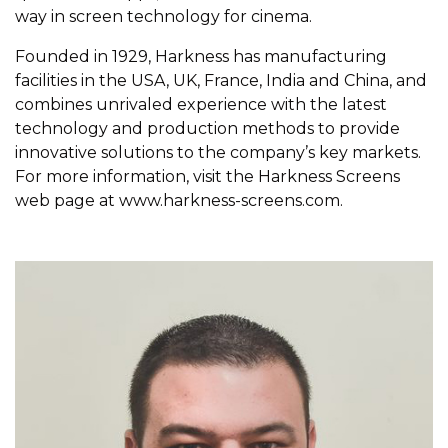
way in screen technology for cinema.
Founded in 1929, Harkness has manufacturing
facilities in the USA, UK, France, India and China, and
combines unrivaled experience with the latest
technology and production methods to provide
innovative solutions to the company’s key markets.
For more information, visit the Harkness Screens
web page at
www.harkness-screens.com
.