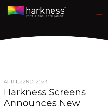
APRIL 22ND, 2023
Harkness Screens
Announces New