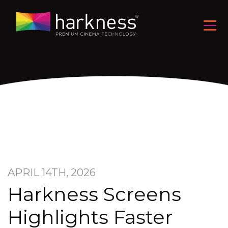
APRIL 14TH, 2026
Harkness Screens
Highlights Faster