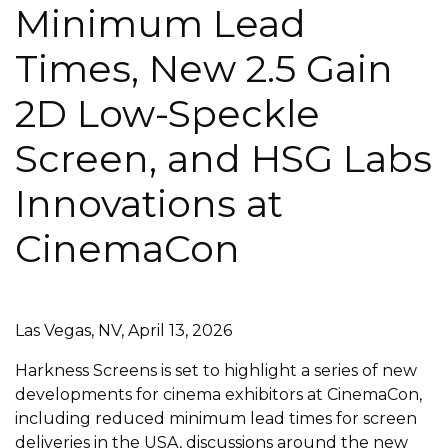
Minimum Lead
Times, New 2.5 Gain
2D Low-Speckle
Screen, and HSG Labs
Innovations at
CinemaCon
Las Vegas, NV, April 13, 2026
Harkness Screens is set to highlight a series of new
developments for cinema exhibitors at CinemaCon,
including reduced minimum lead times for screen
deliveries in the USA, discussions around the new