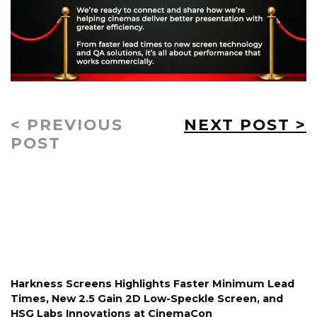
< PREVIOUS
NEXT POST >
POST
Harkness Screens Highlights Faster Minimum Lead
Times, New 2.5 Gain 2D Low-Speckle Screen, and
HSG Labs Innovations at CinemaCon