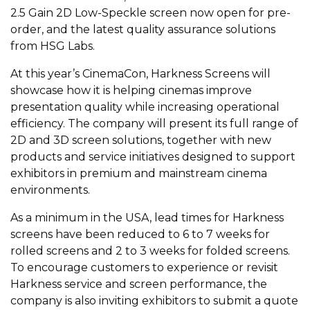
2.5 Gain 2D Low-Speckle screen now open for pre-
order, and the latest quality assurance solutions
from HSG Labs.
At this year’s CinemaCon, Harkness Screens will
showcase how it is helping cinemas improve
presentation quality while increasing operational
efficiency. The company will present its full range of
2D and 3D screen solutions, together with new
products and service initiatives designed to support
exhibitors in premium and mainstream cinema
environments.
As a minimum in the USA, lead times for Harkness
screens have been reduced to 6 to 7 weeks for
rolled screens and 2 to 3 weeks for folded screens.
To encourage customers to experience or revisit
Harkness service and screen performance, the
company is also inviting exhibitors to submit a quote