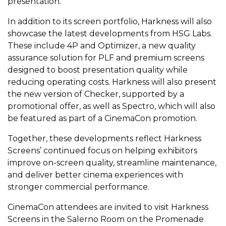
presentation.
In addition to its screen portfolio, Harkness will also
showcase the latest developments from HSG Labs.
These include 4P and Optimizer, a new quality
assurance solution for PLF and premium screens
designed to boost presentation quality while
reducing operating costs. Harkness will also present
the new version of Checker, supported by a
promotional offer, as well as Spectro, which will also
be featured as part of a CinemaCon promotion.
Together, these developments reflect Harkness
Screens’ continued focus on helping exhibitors
improve on-screen quality, streamline maintenance,
and deliver better cinema experiences with
stronger commercial performance.
CinemaCon attendees are invited to visit Harkness
Screens in the Salerno Room on the Promenade