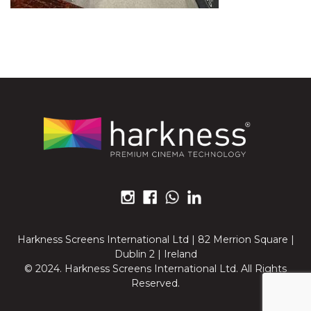
Harkness Screens International Ltd | 82 Merrion Square |
Dublin 2 | Ireland
© 2024. Harkness Screens International Ltd. All Rights
Reserved.