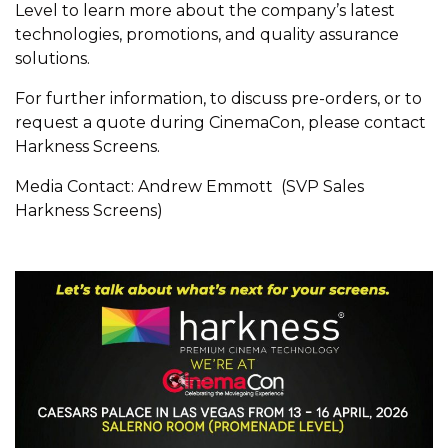
Level to learn more about the company’s latest
technologies, promotions, and quality assurance
solutions.
For further information, to discuss pre-orders, or to
request a quote during CinemaCon, please contact
Harkness Screens.
Media Contact: Andrew Emmott (SVP Sales
Harkness Screens)