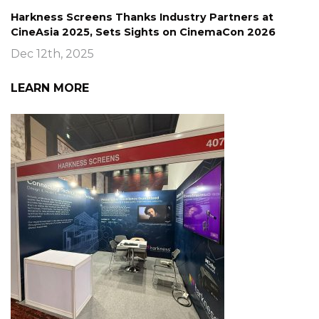
Harkness Screens Thanks Industry Partners at
CineAsia 2025, Sets Sights on CinemaCon 2026
Dec 12th, 2025
LEARN MORE