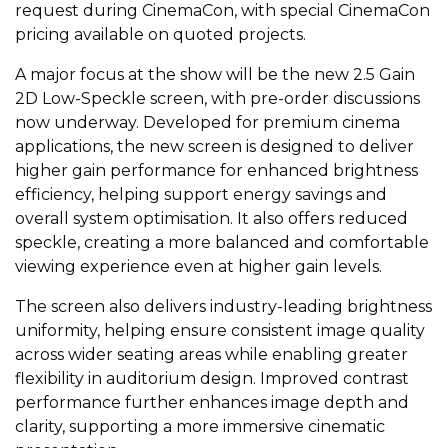
request during CinemaCon, with special CinemaCon
pricing available on quoted projects.
A major focus at the show will be the new 2.5 Gain
2D Low-Speckle screen, with pre-order discussions
now underway. Developed for premium cinema
applications, the new screen is designed to deliver
higher gain performance for enhanced brightness
efficiency, helping support energy savings and
overall system optimisation. It also offers reduced
speckle, creating a more balanced and comfortable
viewing experience even at higher gain levels.
The screen also delivers industry-leading brightness
uniformity, helping ensure consistent image quality
across wider seating areas while enabling greater
flexibility in auditorium design. Improved contrast
performance further enhances image depth and
clarity, supporting a more immersive cinematic