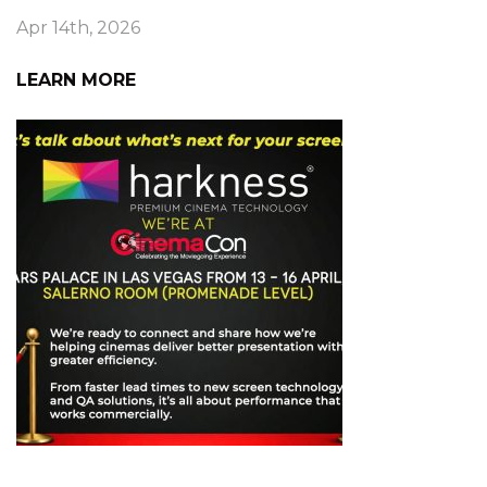
Apr 14th, 2026
LEARN MORE