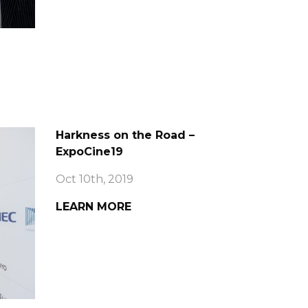
Harkness on the Road –
ExpoCine19
Oct 10th, 2019
LEARN MORE