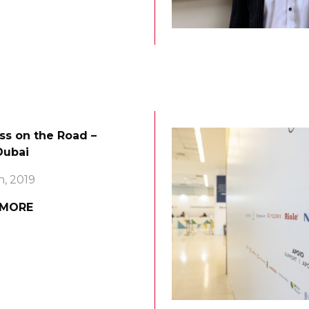
ss on the Road –
ubai
h, 2019
 MORE