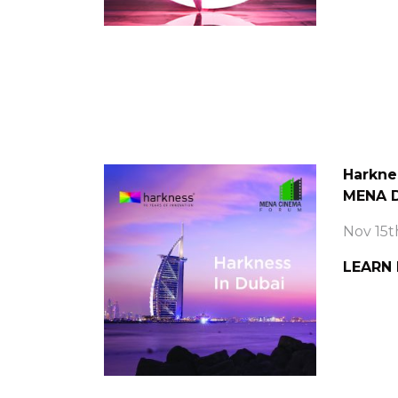
Harkne
MENA D
Nov 15t
LEARN