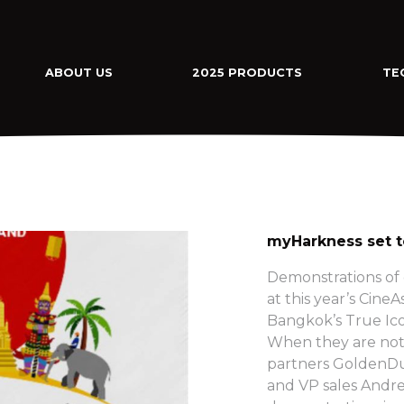
ABOUT US
2025 PRODUCTS
TE
myHarkness set t
Demonstrations of
at this year’s Cine
Bangkok’s True Ico
When they are not 
partners GoldenDu
and VP sales Andre