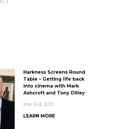
 […]
Harkness Screens Round
Table – Getting life back
into cinema with Mark
Ashcroft and Tony Dilley
Mar 3rd, 2021
LEARN MORE