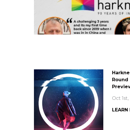
Harkne
Round 
Previe
Oct 1st,
LEARN