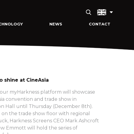
CHNOLOGY
NEWS
CONTACT
o shine at CineAsia
 our myHarkness platform will showcase
Asia convention and trade show in
n Hall until Thursday (December 8th).
on the trade show floor with regional
ck, Harkness Screens CEO Mark Ashcroft
w Emmott will hold the series of