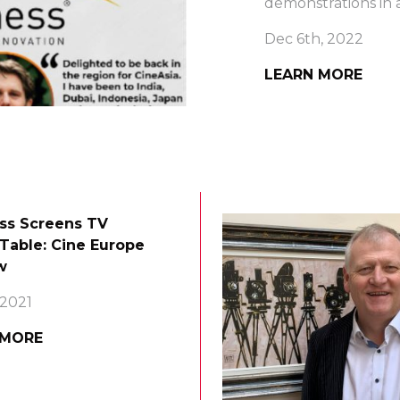
demonstrations in a
Dec 6th, 2022
LEARN MORE
ss Screens TV
Table: Cine Europe
w
 2021
 MORE