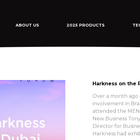
ABOUT US
2025 PRODUCTS
TE
Harkness on the 
Over a month ago H
involvement in Bra
attended the MENA
New Business Tony
Director for Busine
Harkness had exhib