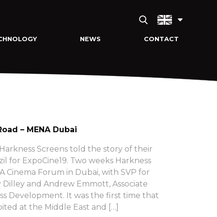
CHNOLOGY
NEWS
CONTACT
Road – MENA Dubai
arkness Screens told the story of their
zil for ExpoCine19. Two weeks Harkness
 Cinema Forum in Dubai, with SVP for
 Dilley and Andrew Emmott, Associate
ss Development. It was the first time that
ited at the Middle East and […]