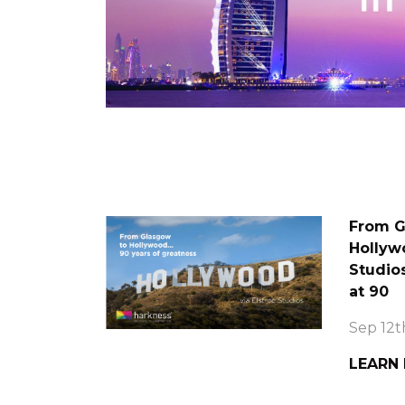
From G
Hollywo
Studio
at 90
Sep 12t
LEARN