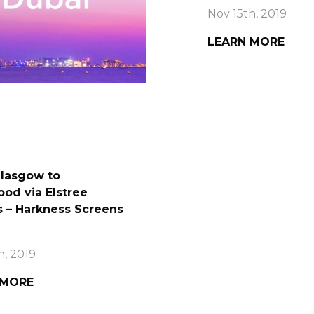
Nov 15th, 2019
LEARN MORE
lasgow to
od via Elstree
s – Harkness Screens
h, 2019
 MORE