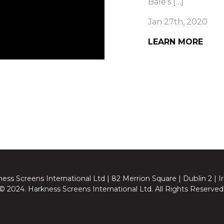
Bale’s […]
Jan 27th, 2020
LEARN MORE
ess Screens International Ltd | 82 Merrion Square | Dublin 2 | I
© 2024. Harkness Screens International Ltd. All Rights Reserved