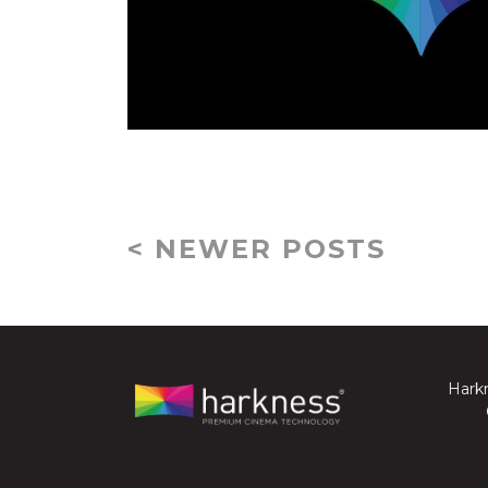
< NEWER POSTS
Harkn