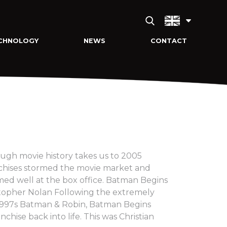
CHNOLOGY
NEWS
CONTACT
ugh movie history takes us to 2005
nchises stormed the movie market and
rmed well at the box office. Batman Begins
stopher Nolan Following the extremely
 1997s Batman & Robin, Batman Begins
nchise back into life. This was Christian