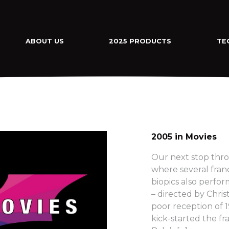
ABOUT US
2025 PRODUCTS
TE
2005 in Movies
Our next stop thro
where several fra
biopics also perfo
– directed by Chri
poor reception of
kick-started the fra