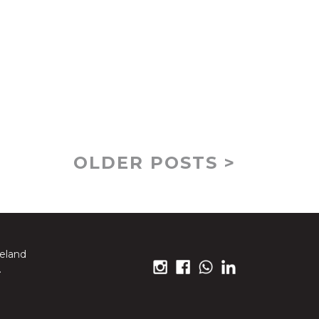
OLDER POSTS >
reland
.