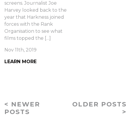
screens. Journalist Joe
Harvey looked back to the
year that Harkness joined
forces with the Rank
Organisation to see what
films topped the […]
Nov 11th, 2019
LEARN MORE
< NEWER
OLDER POSTS
POSTS
>