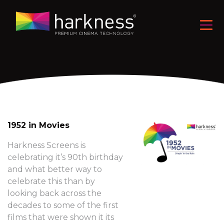
1952 in Movies
Harkness Screens is
celebrating it’s 90th birthday
and what better way to
celebrate this than by
looking back across the
decades to some of the first
films that were shown it its