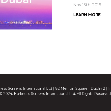
Nov 15th, 2019
LEARN MORE
ess Screens International Ltd | 82 Merrion Square | Dublin 2 | I
© 2024. Harkness Screens International Ltd. All Rights Reserved