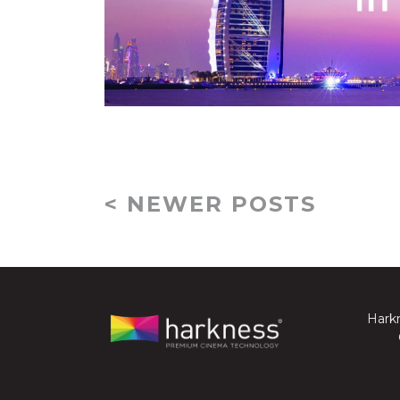
< NEWER POSTS
Harkn