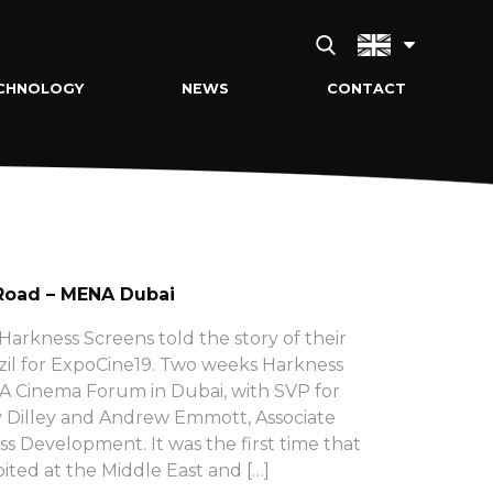
CHNOLOGY
NEWS
CONTACT
Road – MENA Dubai
arkness Screens told the story of their
zil for ExpoCine19. Two weeks Harkness
 Cinema Forum in Dubai, with SVP for
 Dilley and Andrew Emmott, Associate
ss Development. It was the first time that
ited at the Middle East and […]