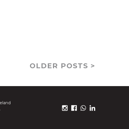
OLDER POSTS >
reland
.