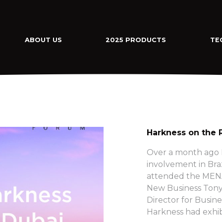
ABOUT US
2025 PRODUCTS
TE
Harkness on the 
Over a month ago H
involvement in Bra
attended the MENA
New Business Tony
Director for Busine
Harkness had exhib