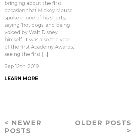
bringing about the first
occasion that Mickey Mouse
spoke in one of his shorts,
saying ‘hot dogs’ and being
voiced by Walt Disney
himself. It was also the year
of the first Academy Awards,
seeing the first […]
Sep 12th, 2019
LEARN MORE
< NEWER
OLDER POSTS
POSTS
>