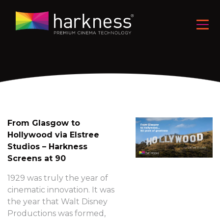
From Glasgow to
Hollywood via Elstree
Studios – Harkness
Screens at 90
1929 was truly the year of
cinematic innovation. It was
the year that Walt Disney
Productions was formed,