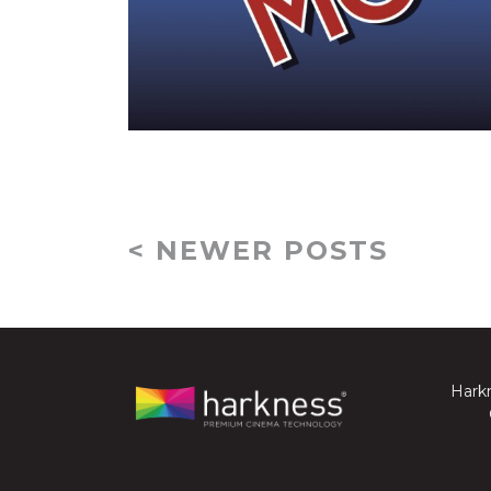
< NEWER POSTS
Harkn