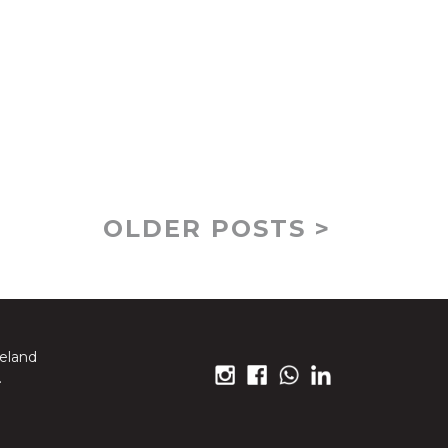
OLDER POSTS >
reland
.