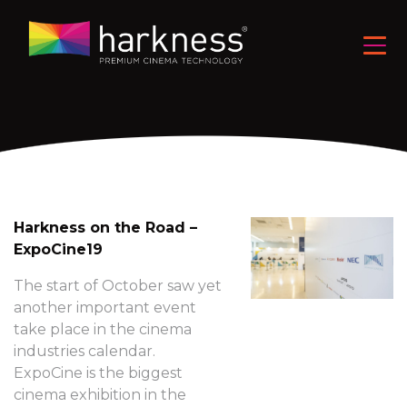
Harkness on the Road –
ExpoCine19
The start of October saw yet
another important event
take place in the cinema
industries calendar.
ExpoCine is the biggest
cinema exhibition in the