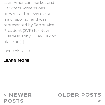
Latin American market and
Harkness Screens was
present at the event as a
major sponsor and was
represented by Senior Vice
President (SVP) for New
Business, Tony Dilley. Taking
place at […]
Oct 10th, 2019
LEARN MORE
< NEWER
OLDER POSTS
POSTS
>