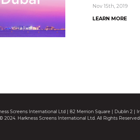
Nov 15th, 2019
LEARN MORE
ess Screens International Ltd | 82 Merrion Square | Dublin 2 | I
© 2024. Harkness Screens International Ltd. All Rights Reserved