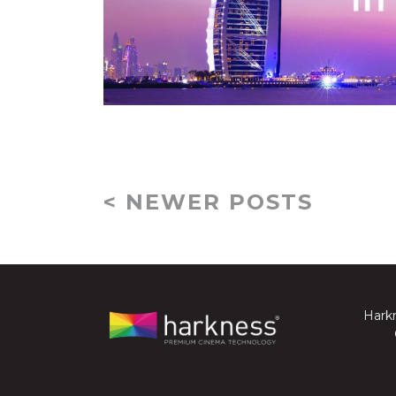
< NEWER POSTS
Harkn