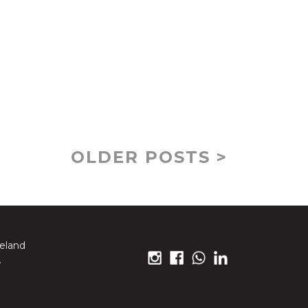
OLDER POSTS >
reland
.