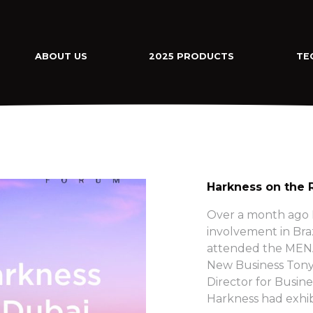
ABOUT US
2025 PRODUCTS
TE
Harkness on the 
Over a month ago H
involvement in Bra
attended the MENA
New Business Tony
Director for Busine
Harkness had exhib