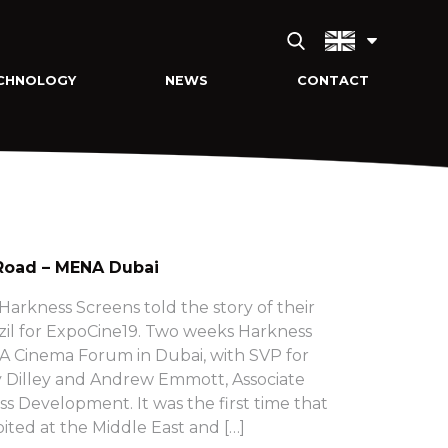
CHNOLOGY
NEWS
CONTACT
Road – MENA Dubai
arkness Screens told the story of their
zil for ExpoCine19. Two weeks Harkness
 Cinema Forum in Dubai, with SVP for
 Dilley and Andrew Emmott, Associate
ss Development. It was the first time that
ited at the Middle East and […]