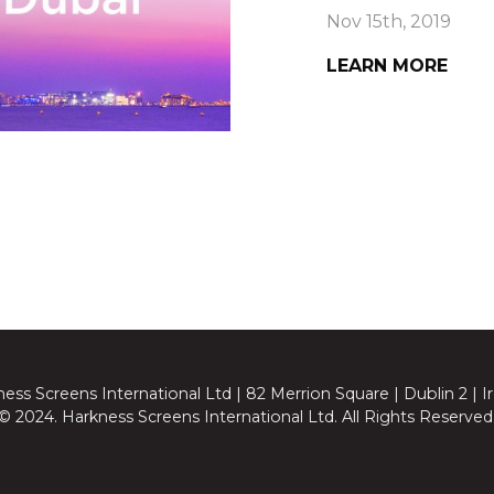
Nov 15th, 2019
LEARN MORE
ess Screens International Ltd | 82 Merrion Square | Dublin 2 | I
© 2024. Harkness Screens International Ltd. All Rights Reserved