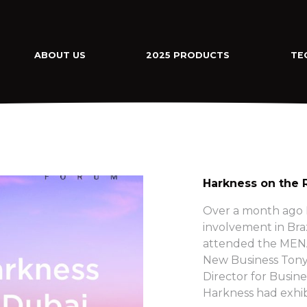
ABOUT US
2025 PRODUCTS
TE
Harkness on the 
Over a month ago H
involvement in Bra
attended the MENA
New Business Tony
Director for Busine
Harkness had exhib