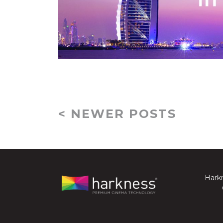
< NEWER POSTS
Harkn