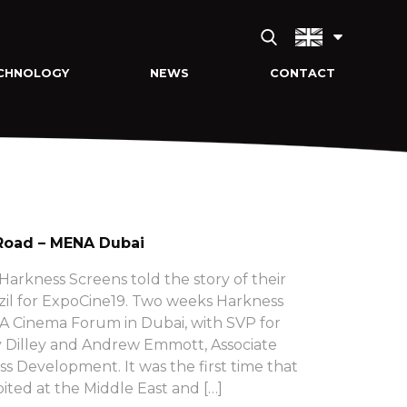
CHNOLOGY
NEWS
CONTACT
Road – MENA Dubai
arkness Screens told the story of their
zil for ExpoCine19. Two weeks Harkness
 Cinema Forum in Dubai, with SVP for
 Dilley and Andrew Emmott, Associate
ss Development. It was the first time that
ited at the Middle East and […]