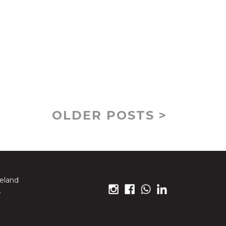
OLDER POSTS >
reland
.