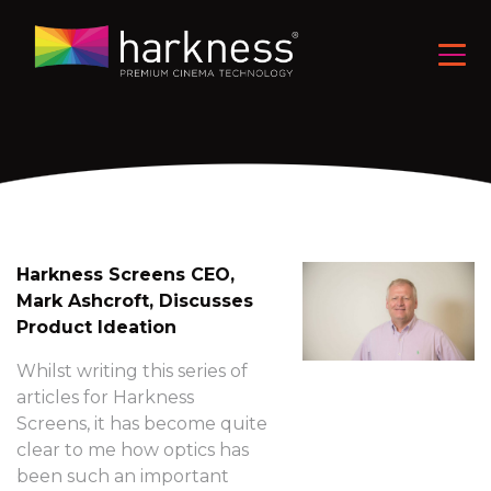
Harkness Screens CEO,
Mark Ashcroft, Discusses
Product Ideation
Whilst writing this series of
articles for Harkness
Screens, it has become quite
clear to me how optics has
been such an important