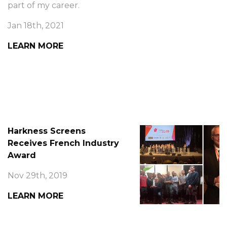
part of my career.
Jan 18th, 2021
LEARN MORE
Harkness Screens
Receives French Industry
Award
Nov 29th, 2019
LEARN MORE