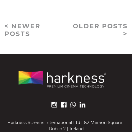
< NEWER
OLDER POSTS
POSTS
>
Harkness Screens International Ltd | 82 Merrion Square |
Dublin 2 | Ireland