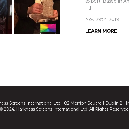
export. Based in Am
[…]
Nov 29th, 2019
LEARN MORE
ess Screens International Ltd | 82 Merrion Square | Dublin 2 | I
© 2024. Harkness Screens International Ltd. All Rights Reserved