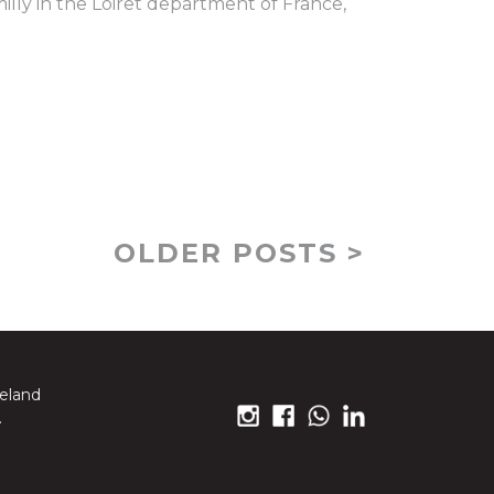
illy in the Loiret department of France,
OLDER POSTS >
reland
.