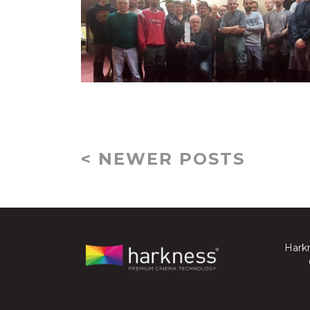
< NEWER POSTS
Harkn