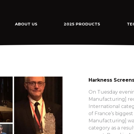
ABOUT US
2025 PRODUCTS
TE
Harkness Screens
On Tuesday evenin
Manufacturing] rec
International cate
of France’s bigges
Manufacturing] was
category as a resu