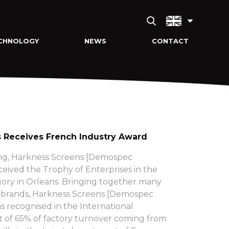
CHNOLOGY
NEWS
CONTACT
 Receives French Industry Award
g, Harkness Screens [Demospec
eived the Trophy of Enterprises in the
gory in Orleans. Bringing together many
t brands, Harkness Screens [Demospec
 recognised in the International
lt of 65% of factory turnover coming from