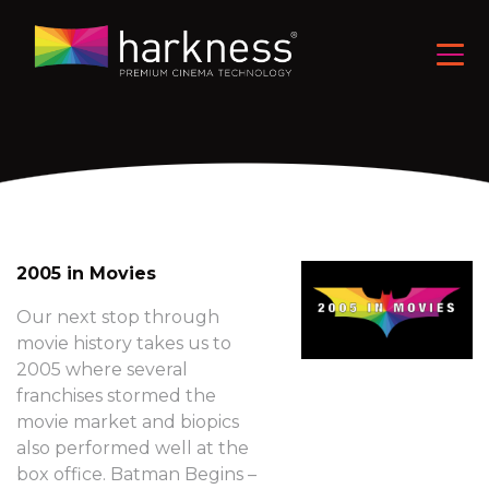
2005 in Movies
Our next stop through
movie history takes us to
2005 where several
franchises stormed the
movie market and biopics
also performed well at the
box office. Batman Begins –