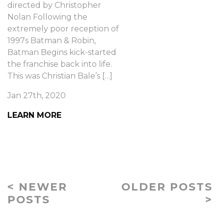
directed by Christopher
Nolan Following the
extremely poor reception of
1997s Batman & Robin,
Batman Begins kick-started
the franchise back into life.
This was Christian Bale’s […]
Jan 27th, 2020
LEARN MORE
< NEWER
OLDER POSTS
POSTS
>