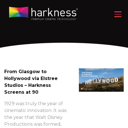
From Glasgow to
Hollywood via Elstree
Studios – Harkness
Screens at 90
1929 was truly the year of
cinematic innovation. It was
the year that Walt Disney
Productions was formed,