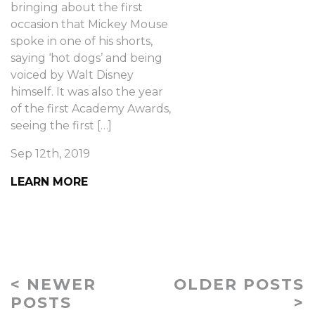
bringing about the first
occasion that Mickey Mouse
spoke in one of his shorts,
saying ‘hot dogs’ and being
voiced by Walt Disney
himself. It was also the year
of the first Academy Awards,
seeing the first […]
Sep 12th, 2019
LEARN MORE
< NEWER
OLDER POSTS
POSTS
>