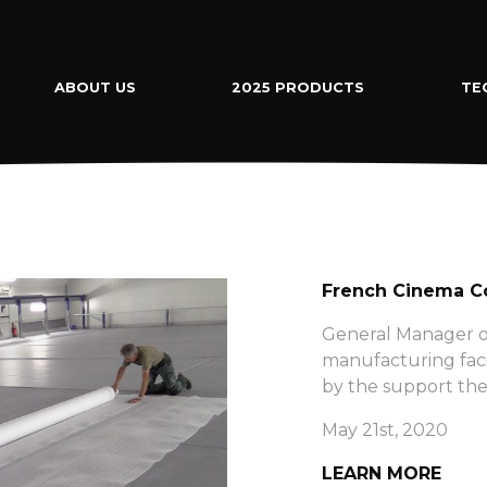
ABOUT US
2025 PRODUCTS
TE
French Cinema Co
General Manager o
manufacturing faci
by the support the
May 21st, 2020
LEARN MORE