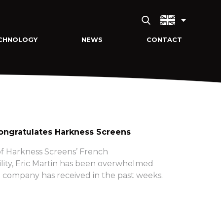
CHNOLOGY
NEWS
CONTACT
ngratulates Harkness Screens
f Harkness Screens’ French
lity, Eric Martin has been overwhelmed
 company has received in the past weeks.