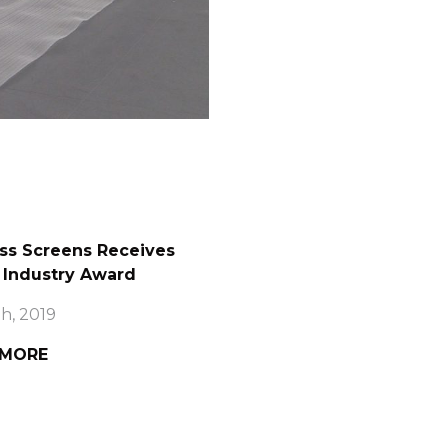
ss Screens Receives
 Industry Award
h, 2019
 MORE