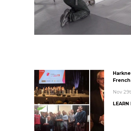
Harkne
French
Nov 29t
LEARN