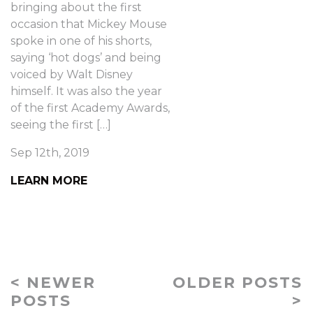
bringing about the first
occasion that Mickey Mouse
spoke in one of his shorts,
saying ‘hot dogs’ and being
voiced by Walt Disney
himself. It was also the year
of the first Academy Awards,
seeing the first […]
Sep 12th, 2019
LEARN MORE
< NEWER
OLDER POSTS
POSTS
>