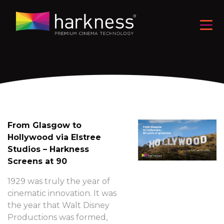
From Glasgow to
Hollywood via Elstree
Studios – Harkness
Screens at 90
1929 was truly the year of
cinematic innovation. It was
the year that Walt Disney
Productions was formed,