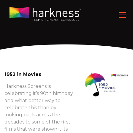
1952 in Movies
Harkness Screens is
celebrating it’s 90th birthday
and what better way to
celebrate this than by
looking back across the
decades to some of the first
films that were shown it its