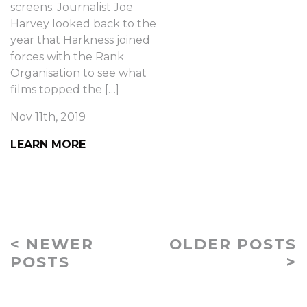
screens. Journalist Joe
Harvey looked back to the
year that Harkness joined
forces with the Rank
Organisation to see what
films topped the […]
Nov 11th, 2019
LEARN MORE
< NEWER
OLDER POSTS
POSTS
>