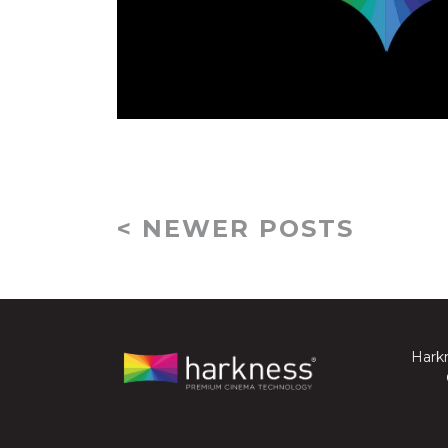
< NEWER POSTS
Harkn