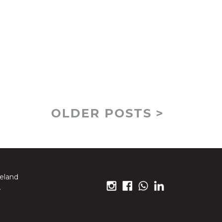
OLDER POSTS >
reland
.