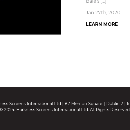
Bale’s […]
Jan 27th, 2020
LEARN MORE
ess Screens International Ltd | 82 Merrion Square | Dublin 2 | I
© 2024. Harkness Screens International Ltd. All Rights Reserved