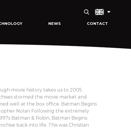
CHNOLOGY
NEWS
CONTACT
ugh movie history takes us to 2005
nchises stormed the movie market and
rmed well at the box office. Batman Begins
stopher Nolan Following the extremely
 1997s Batman & Robin, Batman Begins
nchise back into life. This was Christian