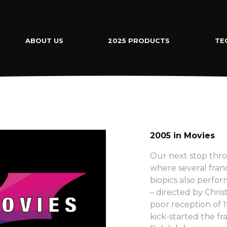
ABOUT US
2025 PRODUCTS
TE
2005 in Movies
Our next stop thro
where several fra
biopics also perfo
– directed by Chri
poor reception of
kick-started the fra