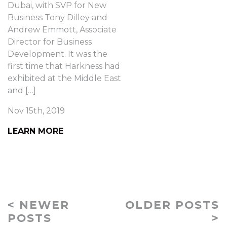
Dubai, with SVP for New
Business Tony Dilley and
Andrew Emmott, Associate
Director for Business
Development. It was the
first time that Harkness had
exhibited at the Middle East
and […]
Nov 15th, 2019
LEARN MORE
< NEWER
OLDER POSTS
POSTS
>