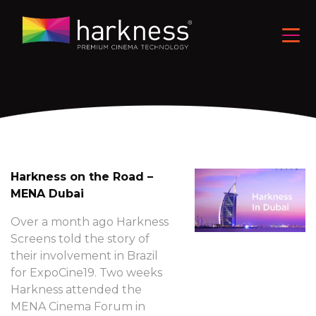
Harkness on the Road –
MENA Dubai
Over a month ago Harkness
Screens told the story of
their involvement in Brazil
for ExpoCine19. Two weeks
Harkness attended the
MENA Cinema Forum in