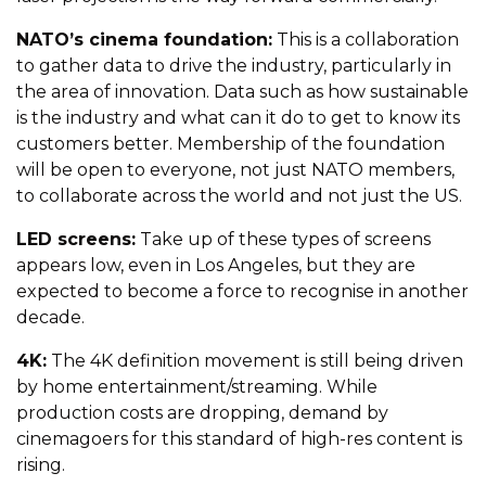
NATO’s cinema foundation:
This is a collaboration
to gather data to drive the industry, particularly in
the area of innovation. Data such as how sustainable
is the industry and what can it do to get to know its
customers better. Membership of the foundation
will be open to everyone, not just NATO members,
to collaborate across the world and not just the US.
LED screens:
Take up of these types of screens
appears low, even in Los Angeles, but they are
expected to become a force to recognise in another
decade.
4K:
The 4K definition movement is still being driven
by home entertainment/streaming. While
production costs are dropping, demand by
cinemagoers for this standard of high-res content is
rising.