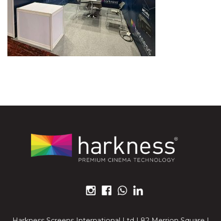
Harkness Screens International Ltd | 82 Merrion Square |