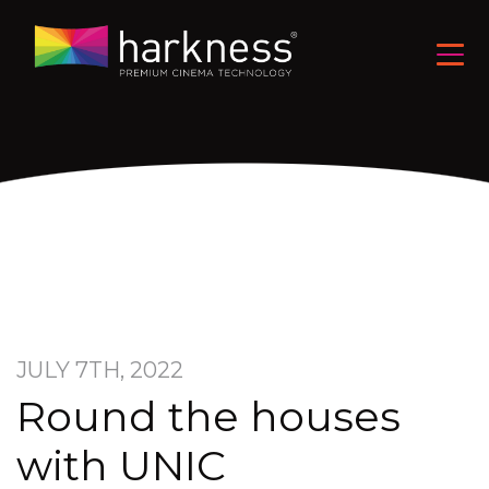
JULY 7TH, 2022
Round the houses
with UNIC