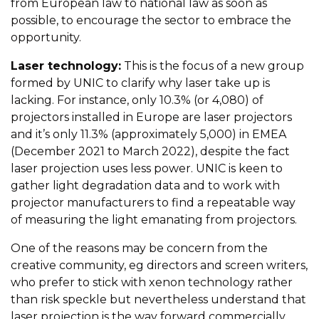
from European law to national law as soon as
possible, to encourage the sector to embrace the
opportunity.
Laser technology:
This is the focus of a new group
formed by UNIC to clarify why laser take up is
lacking. For instance, only 10.3% (or 4,080) of
projectors installed in Europe are laser projectors
and it’s only 11.3% (approximately 5,000) in EMEA
(December 2021 to March 2022), despite the fact
laser projection uses less power. UNIC is keen to
gather light degradation data and to work with
projector manufacturers to find a repeatable way
of measuring the light emanating from projectors.
One of the reasons may be concern from the
creative community, eg directors and screen writers,
who prefer to stick with xenon technology rather
than risk speckle but nevertheless understand that
laser projection is the way forward commercially.