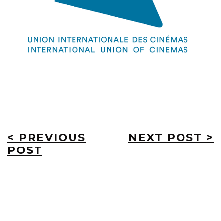
< PREVIOUS
NEXT POST >
POST