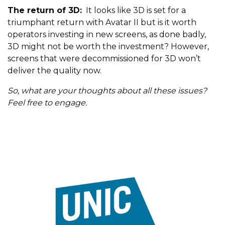
The return of 3D:
It looks like 3D is set for a
triumphant return with Avatar II but is it worth
operators investing in new screens, as done badly,
3D might not be worth the investment? However,
screens that were decommissioned for 3D won’t
deliver the quality now.
So, what are your thoughts about all these issues?
Feel free to engage.