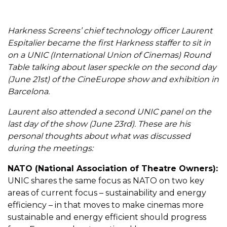
Harkness Screens’ chief technology officer Laurent
Espitalier became the first Harkness staffer to sit in
on a UNIC (International Union of Cinemas) Round
Table talking about laser speckle on the second day
(June 21
st
) of the CineEurope show and exhibition in
Barcelona.
Laurent also attended a second UNIC panel on the
last day of the show (June 23
rd
). These are his
personal thoughts about what was discussed
during the meetings:
NATO (National Association of Theatre Owners):
UNIC shares the same focus as NATO on two key
areas of current focus – sustainability and energy
efficiency – in that moves to make cinemas more
sustainable and energy efficient should progress