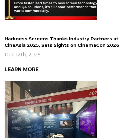
Harkness Screens Thanks Industry Partners at
CineAsia 2025, Sets Sights on CinemaCon 2026
Dec 12th, 2025
LEARN MORE