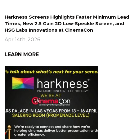
Harkness Screens Highlights Faster Minimum Lead
Times, New 2.5 Gain 2D Low-Speckle Screen, and
HSG Labs Innovations at CinemaCon
Apr 14th, 2026
LEARN MORE