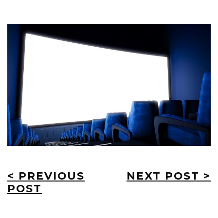
< PREVIOUS
NEXT POST >
POST