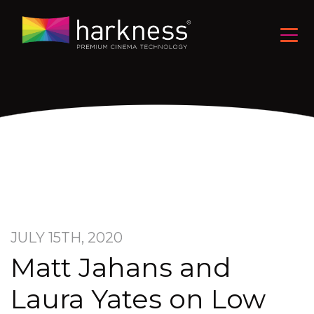
JULY 15TH, 2020
Matt Jahans and
Laura Yates on Low