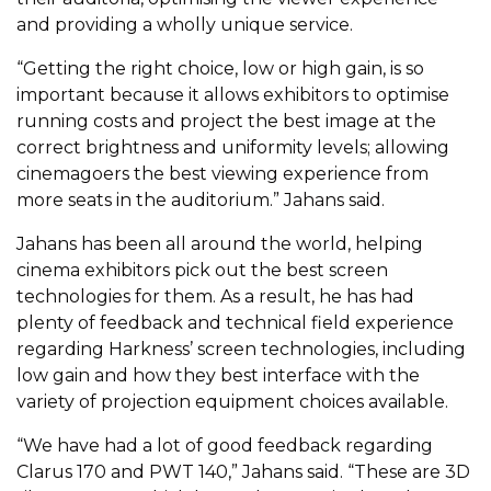
and providing a wholly unique service.
“Getting the right choice, low or high gain, is so
important because it allows exhibitors to optimise
running costs and project the best image at the
correct brightness and uniformity levels; allowing
cinemagoers the best viewing experience from
more seats in the auditorium.” Jahans said.
Jahans has been all around the world, helping
cinema exhibitors pick out the best screen
technologies for them. As a result, he has had
plenty of feedback and technical field experience
regarding Harkness’ screen technologies, including
low gain and how they best interface with the
variety of projection equipment choices available.
“We have had a lot of good feedback regarding
Clarus 170 and PWT 140,” Jahans said. “These are 3D