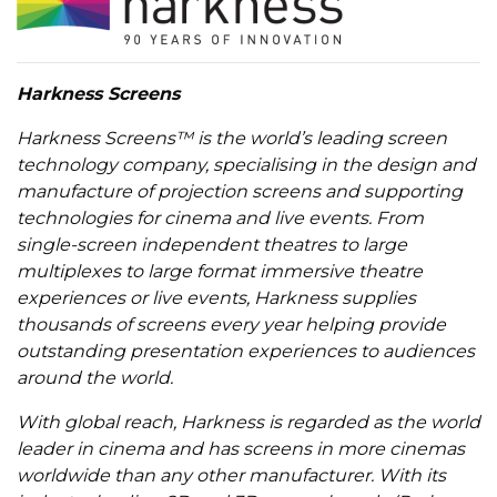
Harkness Screens
Harkness Screens™ is the world’s leading screen
technology company, specialising in the design and
manufacture of projection screens and supporting
technologies for cinema and live events. From
single-screen independent theatres to large
multiplexes to large format immersive theatre
experiences or live events, Harkness supplies
thousands of screens every year helping provide
outstanding presentation experiences to audiences
around the world.
With global reach, Harkness is regarded as the world
leader in cinema and has screens in more cinemas
worldwide than any other manufacturer. With its