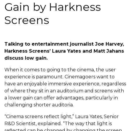
Gain by Harkness
Screens
Talking to entertainment journalist Joe Harvey,
Harkness Screens’ Laura Yates and Matt Jahans
discuss low gain.
When it comes to going to the cinema, the user
experience is paramount. Cinemagoers want to
have an enjoyable immersive experience, regardless
of where they sit in an auditorium and screens with
a lower gain can offer advantages, particularly in
challenging shorter auditoria.
“Cinema screens reflect light,” Laura Yates, Senior
R&D Scientist, explained. “The way that light is
reflected can be changed by changing the screen