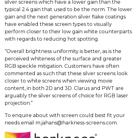
silver screens which have a lower gain than the
typical 2.4 gain that used to be the norm. The lower
gain and the next generation silver flake coatings
have enabled these screen types to visually
perform closer to their low gain white counterparts
with regards to reducing hot spotting.
“Overall brightness uniformity is better, as is the
perceived whiteness of the surface and greater
RGB speckle mitigation. Customers have often
commented as such that these silver screens look
closer to white screens when viewing movie
content, in both 2D and 3D. Clarus and PWT are
arguably the silver screens of choice for RGB laser
projection.”
To enquire about with screen could best fit your
needs email
m.jahans@harkness-screens.com
.