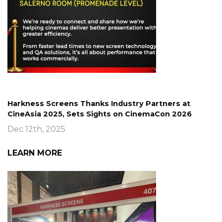
Harkness Screens Thanks Industry Partners at
CineAsia 2025, Sets Sights on CinemaCon 2026
Dec 12th, 2025
LEARN MORE