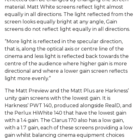
material. Matt White screens reflect light almost
equally in all directions. The light reflected from the
screen looks equally bright at any angle, Gain
screens do not reflect light equally in all directions.
“More light is reflected in the specular direction,
that is, along the optical axis or centre line of the
cinema and less light is reflected back towards the
centre of the audience where higher gain is more
directional and where a lower gain screen reflects
light more evenly.”
The Matt Preview and the Matt Plus are Harkness’
unity gain screens with the lowest gain. It is
Harkness’ PWT 140, produced alongside RealD, and
the Perlux HiWhite 140 that have the lowest gain
with a 1.4 gain. The Clarus 170 also has a low gain,
with a 1.7 gain, each of these screens providing a low
gain whilst balancing cinema equipment choices