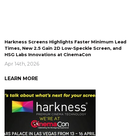
Harkness Screens Highlights Faster Minimum Lead
Times, New 2.5 Gain 2D Low-Speckle Screen, and
HSG Labs Innovations at CinemaCon
Apr 14th, 2026
LEARN MORE