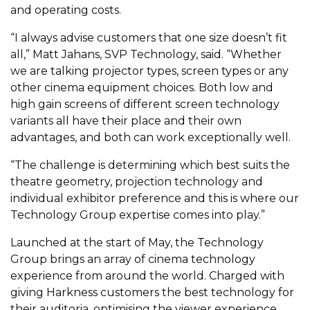
and operating costs.
“I always advise customers that one size doesn’t fit
all,” Matt Jahans, SVP Technology, said. “Whether
we are talking projector types, screen types or any
other cinema equipment choices. Both low and
high gain screens of different screen technology
variants all have their place and their own
advantages, and both can work exceptionally well.
“The challenge is determining which best suits the
theatre geometry, projection technology and
individual exhibitor preference and this is where our
Technology Group expertise comes into play.”
Launched at the start of May, the Technology
Group brings an array of cinema technology
experience from around the world. Charged with
giving Harkness customers the best technology for
their auditoria, optimising the viewer experience