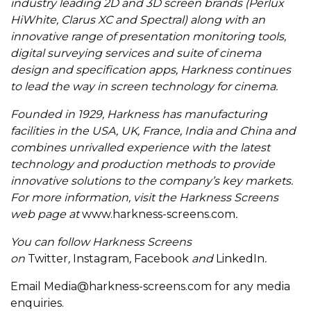
industry leading 2D and 3D screen brands (Perlux
HiWhite, Clarus XC and Spectral) along with an
innovative range of presentation monitoring tools,
digital surveying services and suite of cinema
design and specification apps, Harkness continues
to lead the way in screen technology for cinema.
Founded in 1929, Harkness has manufacturing
facilities in the USA, UK, France, India and China and
combines unrivalled experience with the latest
technology and production methods to provide
innovative solutions to the company’s key markets.
For more information, visit the Harkness Screens
web page at
www.harkness-screens.com
.
You can follow Harkness Screens
on
Twitter
,
Instagram
,
Facebook
and
LinkedIn
.
Email
Media@harkness-screens.com
for any media
enquiries.