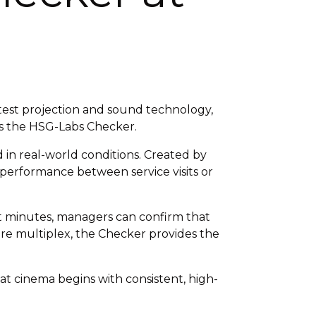
test projection and sound technology,
 is the HSG-Labs Checker.
 in real-world conditions. Created by
um performance between service visits or
st minutes, managers can confirm that
ire multiplex, the Checker provides the
t cinema begins with consistent, high-