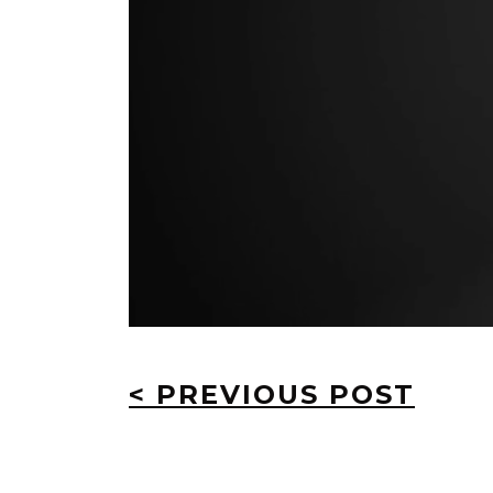
< PREVIOUS POST