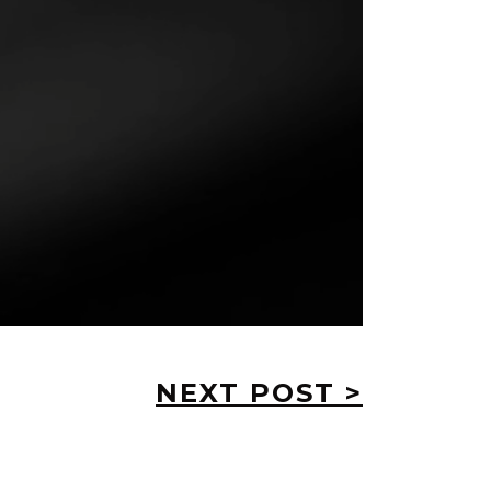
NEXT POST >