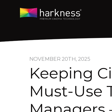
NOVEMBER 20TH, 2025
Keeping C
Must-Use T
Managers 