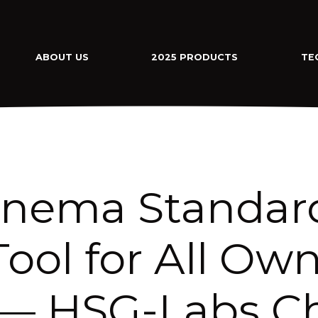
ABOUT US
2025 PRODUCTS
TE
inema Standard
ool for All Ow
— HSG-Labs Ch