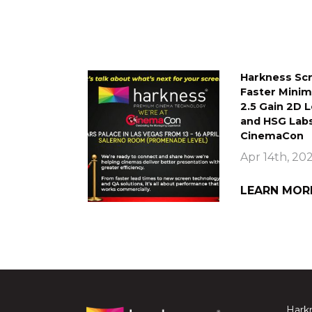
Harkness Scr
Faster Mini
2.5 Gain 2D 
and HSG Labs
CinemaCon
Apr 14th, 20
LEARN MOR
Harkn