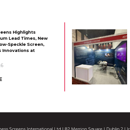
eens Highlights
mum Lead Times, New
Low-Speckle Screen,
 Innovations at
26
E
ess Screens International Ltd | 82 Merrion Square | Dublin 2 | I