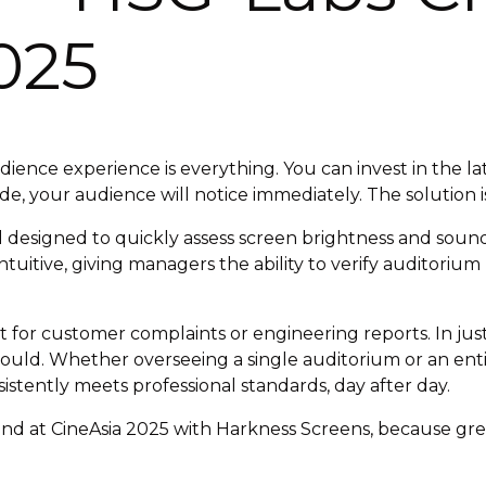
025
ence experience is everything. You can invest in the la
fade, your audience will notice immediately. The solution
 designed to quickly assess screen brightness and sound
 intuitive, giving managers the ability to verify auditori
it for customer complaints or engineering reports. In ju
should. Whether overseeing a single auditorium or an ent
istently meets professional standards, day after day.
d at CineAsia 2025 with Harkness Screens, because grea