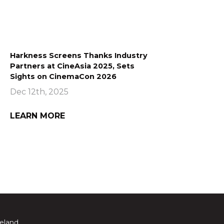
Harkness Screens Thanks Industry
Partners at CineAsia 2025, Sets
Sights on CinemaCon 2026
Dec 12th, 2025
LEARN MORE
reland