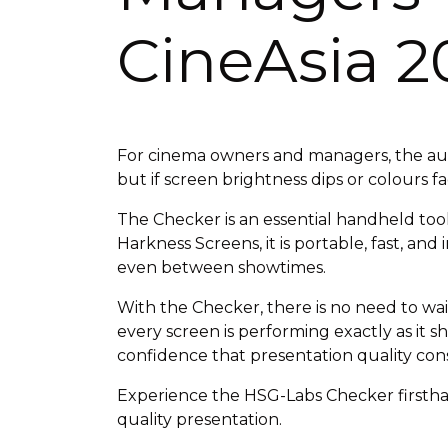
CineAsia 2
For cinema owners and managers, the audi
but if screen brightness dips or colours 
The Checker is an essential handheld tool
Harkness Screens, it is portable, fast, and
even between showtimes.
With the Checker, there is no need to wa
every screen is performing exactly as it 
confidence that presentation quality cons
Experience the HSG-Labs Checker firsthan
quality presentation.