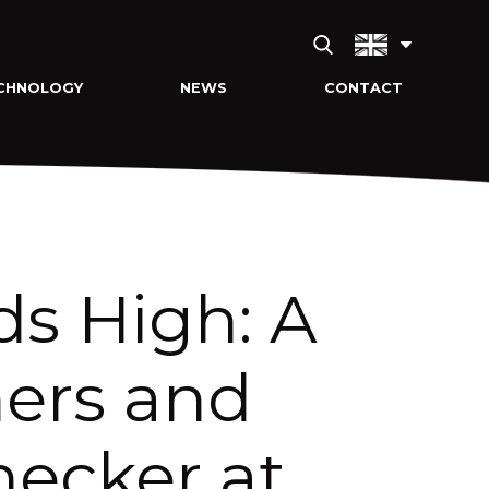
CHNOLOGY
NEWS
CONTACT
s High: A
ners and
ecker at