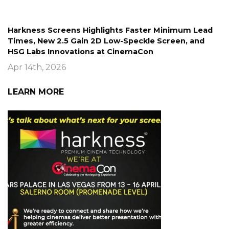
Harkness Screens Highlights Faster Minimum Lead
Times, New 2.5 Gain 2D Low-Speckle Screen, and
HSG Labs Innovations at CinemaCon
Apr 14th, 2026
LEARN MORE