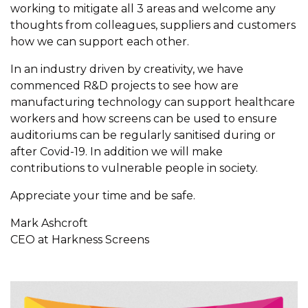
working to mitigate all 3 areas and welcome any
thoughts from colleagues, suppliers and customers
how we can support each other.
In an industry driven by creativity, we have
commenced R&D projects to see how are
manufacturing technology can support healthcare
workers and how screens can be used to ensure
auditoriums can be regularly sanitised during or
after Covid-19. In addition we will make
contributions to vulnerable people in society.
Appreciate your time and be safe.
Mark Ashcroft
CEO at Harkness Screens