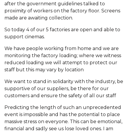
after the government guidelines talked to
proximity of workers on the factory floor. Screens
made are awaiting collection.
So today 4 of our 5 factories are open and able to
support cinemas.
We have people working from home and we are
monitoring the factory loading; where we witness
reduced loading we will attempt to protect our
staff but this may vary by location
We want to stand in solidarity with the industry, be
supportive of our suppliers, be there for our
customers and ensure the safety of all our staff
Predicting the length of such an unprecedented
event is impossible and has the potential to place
massive stress on everyone. This can be emotional,
financial and sadly see us lose loved ones. I am