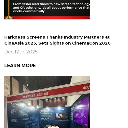
Harkness Screens Thanks Industry Partners at
CineAsia 2025, Sets Sights on CinemaCon 2026
Dec 12th, 2025
LEARN MORE