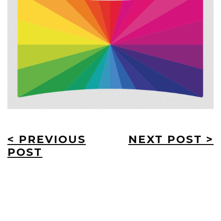
< PREVIOUS
NEXT POST >
POST