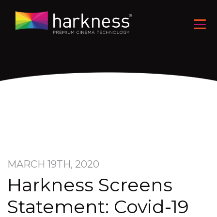
MARCH 19TH, 2020
Harkness Screens
Statement: Covid-19