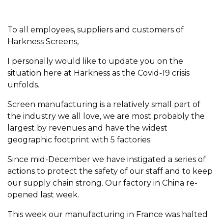
To all employees, suppliers and customers of
Harkness Screens,
I personally would like to update you on the
situation here at Harkness as the Covid-19 crisis
unfolds.
Screen manufacturing is a relatively small part of
the industry we all love, we are most probably the
largest by revenues and have the widest
geographic footprint with 5 factories.
Since mid-December we have instigated a series of
actions to protect the safety of our staff and to keep
our supply chain strong. Our factory in China re-
opened last week.
This week our manufacturing in France was halted