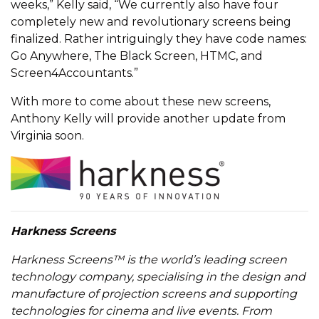
weeks,” Kelly said, “We currently also have four
completely new and revolutionary screens being
finalized. Rather intriguingly they have code names:
Go Anywhere, The Black Screen, HTMC, and
Screen4Accountants.”
With more to come about these new screens,
Anthony Kelly will provide another update from
Virginia soon.
Harkness Screens
Harkness Screens™ is the world’s leading screen
technology company, specialising in the design and
manufacture of projection screens and supporting
technologies for cinema and live events. From