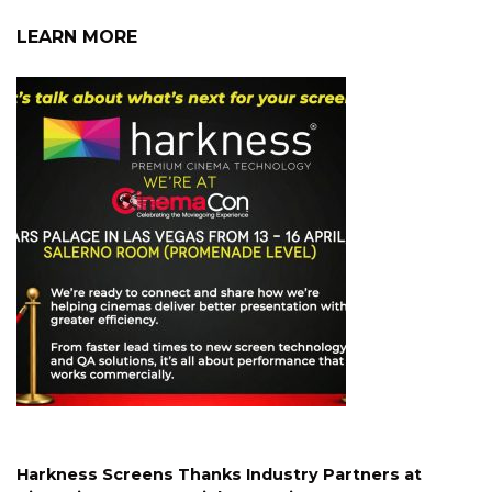
LEARN MORE
Harkness Screens Thanks Industry Partners at