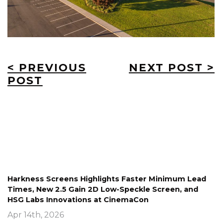
< PREVIOUS
NEXT POST >
POST
Harkness Screens Highlights Faster Minimum Lead
Times, New 2.5 Gain 2D Low-Speckle Screen, and
HSG Labs Innovations at CinemaCon
Apr 14th, 2026