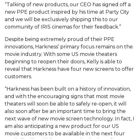
“Talking of new products, our CEO has signed off a
new PPE product inspired by his time at Party City
and we will be exclusively shipping this to our
community of IRIS cinemas for their feedback.”
Despite being extremely proud of their PPE
innovations, Harkness’ primary focus remains on the
movie industry. With some US movie theaters
beginning to reopen their doors, Kelly is able to
reveal that Harkness have four new screens to offer
customers.
“Harkness has been built on a history of innovation,
and with the encouraging signs that most movie
theaters will soon be able to safely re-open, it will
also soon after be an important time to bring the
next wave of new movie screen technology. In fact, I
am also anticipating a new product for our US
movie customers to be available in the next four