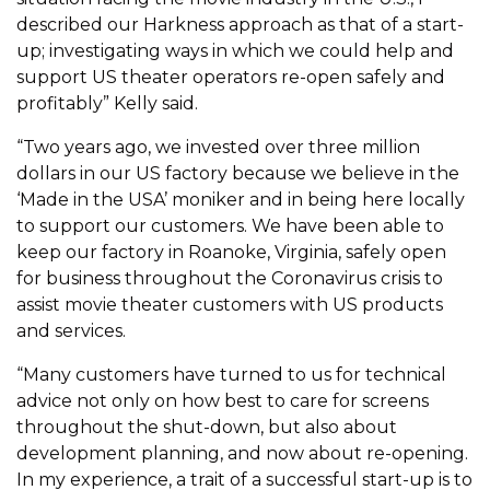
described our Harkness approach as that of a start-
up; investigating ways in which we could help and
support US theater operators re-open safely and
profitably” Kelly said.
“Two years ago, we invested over three million
dollars in our US factory because we believe in the
‘Made in the USA’ moniker and in being here locally
to support our customers. We have been able to
keep our factory in Roanoke, Virginia, safely open
for business throughout the Coronavirus crisis to
assist movie theater customers with US products
and services.
“Many customers have turned to us for technical
advice not only on how best to care for screens
throughout the shut-down, but also about
development planning, and now about re-opening.
In my experience, a trait of a successful start-up is to