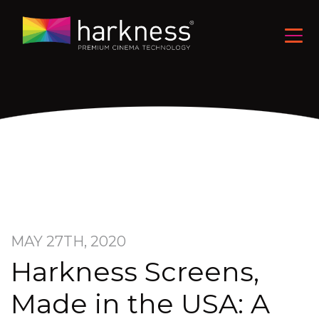
MAY 27TH, 2020
Harkness Screens,
Made in the USA: A