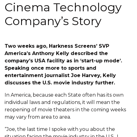
Cinema Technology
Company’s Story
Two weeks ago, Harkness Screens’ SVP
America’s Anthony Kelly described the
company’s USA facility as in ‘start-up mode’.
Speaking once more to sports and
entertainment journalist Joe Harvey, Kelly
discusses the U.S. movie industry further.
In America, because each State often has its own
individual laws and regulations, it will mean the
reopening of movie theaters in the coming weeks
may vary from area to area.
“Joe, the last time I spoke with you about the
situation facing the movie industry in the U.S., I