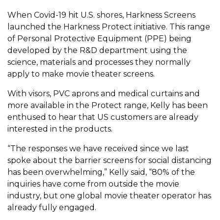
When Covid-19 hit U.S. shores, Harkness Screens
launched the Harkness Protect initiative. This range
of Personal Protective Equipment (PPE) being
developed by the R&D department using the
science, materials and processes they normally
apply to make movie theater screens.
With visors, PVC aprons and medical curtains and
more available in the Protect range, Kelly has been
enthused to hear that US customers are already
interested in the products.
“The responses we have received since we last
spoke about the barrier screens for social distancing
has been overwhelming,” Kelly said, “80% of the
inquiries have come from outside the movie
industry, but one global movie theater operator has
already fully engaged.