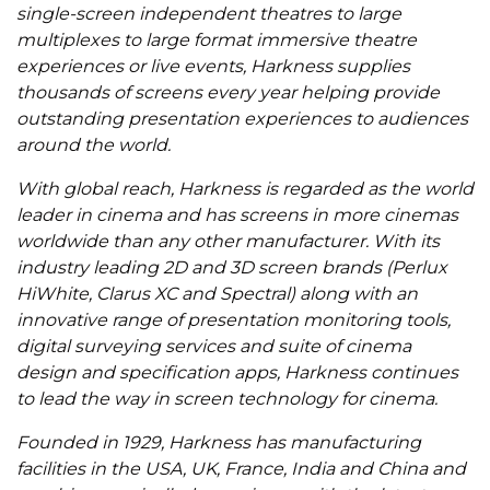
single-screen independent theatres to large
multiplexes to large format immersive theatre
experiences or live events, Harkness supplies
thousands of screens every year helping provide
outstanding presentation experiences to audiences
around the world.
With global reach, Harkness is regarded as the world
leader in cinema and has screens in more cinemas
worldwide than any other manufacturer. With its
industry leading 2D and 3D screen brands (Perlux
HiWhite, Clarus XC and Spectral) along with an
innovative range of presentation monitoring tools,
digital surveying services and suite of cinema
design and specification apps, Harkness continues
to lead the way in screen technology for cinema.
Founded in 1929, Harkness has manufacturing
facilities in the USA, UK, France, India and China and