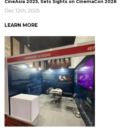
CineAsia 2025, Sets Sights on CinemaCon 2026
Dec 12th, 2025
LEARN MORE