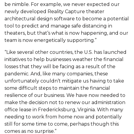
be nimble. For example, we never expected our
newly developed Reality Capture theater
architectural design software to become a potential
tool to predict and manage safe distancing in
theaters, but that’s what is now happening, and our
team is now energetically supporting.”
“Like several other countries, the U.S. has launched
initiatives to help businesses weather the financial
losses that they will be facing as a result of the
pandemic. And, like many companies, these
unfortunately couldn’t mitigate us having to take
some difficult steps to maintain the financial
resilience of our business. We have now needed to
make the decision not to renew our administration
office lease in Fredericksburg, Virginia. With many
needing to work from home now and potentially
still for some time to come, perhaps though this
comes as no surprise.”