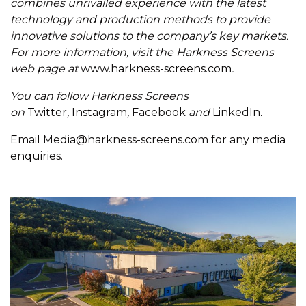
combines unrivalled experience with the latest
technology and production methods to provide
innovative solutions to the company’s key markets.
For more information, visit the Harkness Screens
web page at
www.harkness-screens.com
.
You can follow Harkness Screens
on
Twitter
,
Instagram
,
Facebook
and
LinkedIn
.
Email
Media@harkness-screens.com
for any media
enquiries.