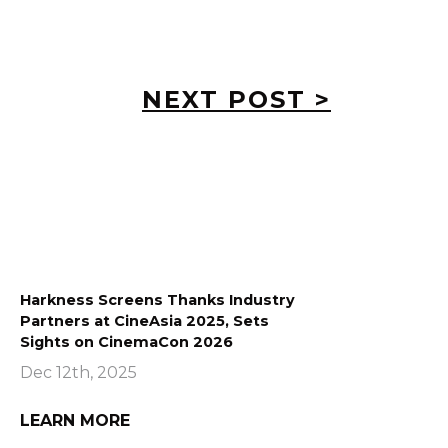
NEXT POST >
Harkness Screens Thanks Industry
Partners at CineAsia 2025, Sets
Sights on CinemaCon 2026
Dec 12th, 2025
LEARN MORE