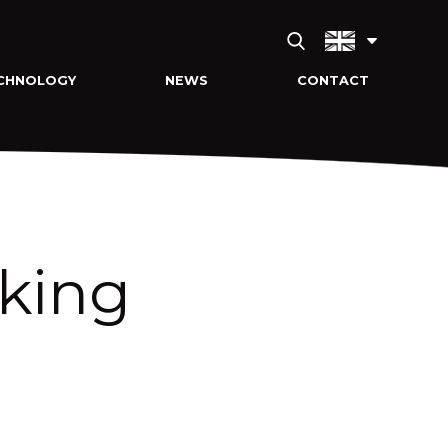
CHNOLOGY
NEWS
CONTACT
lking