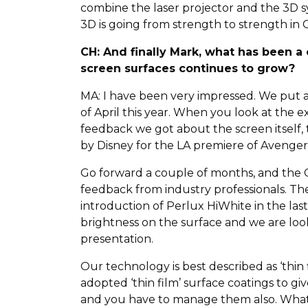
combine the laser projector and the 3D sy
3D is going from strength to strength in C
CH: And finally Mark, what has been a
screen surfaces continues to grow?
MA: I have been very impressed. We put a
of April this year. When you look at th
feedback we got about the screen itself,
by Disney for the LA premiere of Avenger
Go forward a couple of months, and the C
feedback from industry professionals. Th
introduction of Perlux HiWhite in the las
brightness on the surface and we are look
presentation.
Our technology is best described as ‘thin 
adopted ‘thin film’ surface coatings to gi
and you have to manage them also. What yo