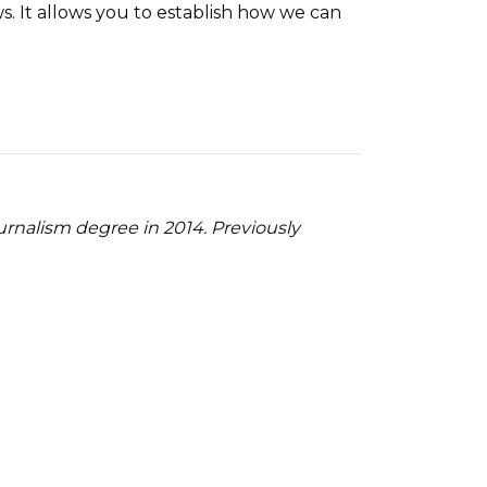
s. It allows you to establish how we can
ournalism degree in 2014. Previously