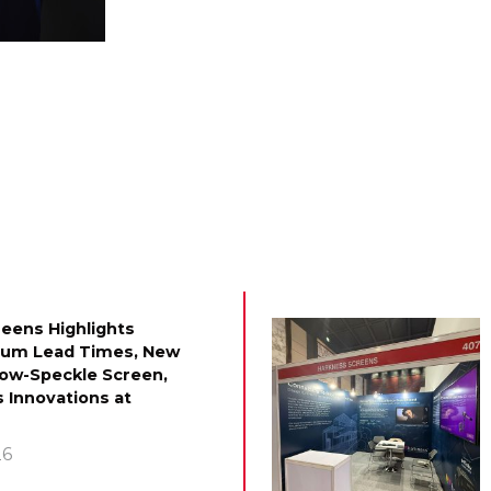
eens Highlights
mum Lead Times, New
Low-Speckle Screen,
 Innovations at
26