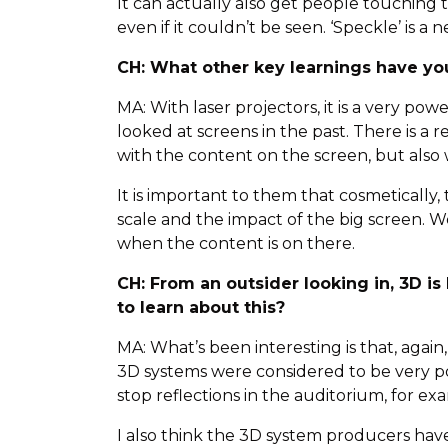
It can actually also get people touching 
even if it couldn’t be seen. ‘Speckle’ is
CH: What other key learnings have yo
MA: With laser projectors, it is a very po
looked at screens in the past. There is 
with the content on the screen, but also 
It is important to them that cosmetically
scale and the impact of the big screen. W
when the content is on there.
CH: From an outsider looking in, 3D i
to learn about this?
MA: What’s been interesting is that, again
3D systems were considered to be very po
stop reflections in the auditorium, for ex
I also think the 3D system producers hav