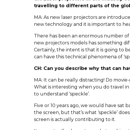
travelling to different parts of the gl
MA: As new laser projectors are introduc
new technology and it is important to hea
There has been an enormous number of new
new projectors models has something diff
Certainly, the intent is that it is going t
can have this technical phenomena of ‘sp
CH: Can you describe why that can ha
MA: It can be really distracting! Do movie
What is interesting when you do travel in
to understand ‘speckle’.
Five or 10 years ago, we would have sat b
the screen, but that’s what ‘speckle’ does
screen is actually contributing to it.