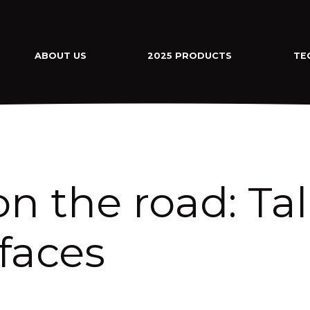
ABOUT US
2025 PRODUCTS
TE
on the road: Ta
faces