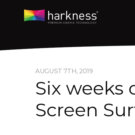
AUGUST 7TH, 2019
Six weeks 
Screen Sur