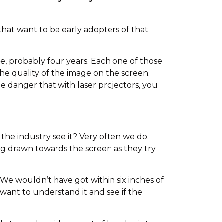
hat want to be early adopters of that
, probably four years. Each one of those
he quality of the image on the screen.
 the danger that with laser projectors, you
 the industry see it? Very often we do.
ing drawn towards the screen as they try
 We wouldn’t have got within six inches of
 want to understand it and see if the