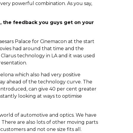
 very powerful combination. As you say,
h, the feedback you guys get on your
esars Palace for Cinemacon at the start
movies had around that time and the
 Clarus technology in LA and it was used
resentation.
lona which also had very positive
stay ahead of the technology curve. The
 introduced, can give 40 per cent greater
stantly looking at ways to optimise
he world of automotive and optics. We have
. There are also lots of other moving parts
ustomers and not one size fits all.