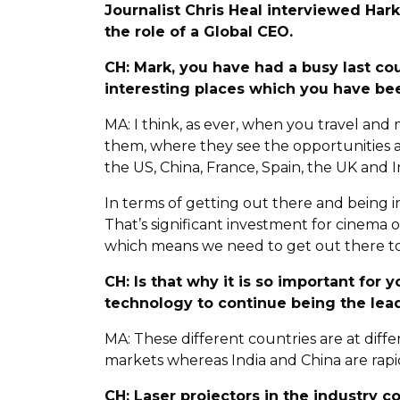
Journalist Chris Heal interviewed Hark
the role of a Global CEO.
CH: Mark, you have had a busy last c
interesting places which you have be
MA: I think, as ever, when you travel an
them, where they see the opportunities an
the US, China, France, Spain, the UK and I
In terms of getting out there and being in 
That’s significant investment for cinema
which means we need to get out there to
CH: Is that why it is so important for
technology to continue being the lead
MA: These different countries are at dif
markets whereas India and China are rapi
CH: Laser projectors in the industry 