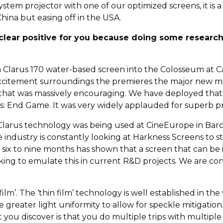
stem projector with one of our optimized screens, it is a
hina but easing off in the USA.
 clear positive for you because doing some researc
 Clarus 170 water-based screen into the Colosseum at Ca
e excitement surroundings the premieres the major new 
 that was massively encouraging. We have deployed that
s: End Game. It was very widely applauded for superb p
larus technology was being used at CineEurope in Barce
e industry is constantly looking at Harkness Screens to 
t six to nine months has shown that a screen that can be
ing to emulate this in current R&D projects. We are con
film’. The ‘thin film’ technology is well established in t
ve greater light uniformity to allow for speckle mitigation
u discover is that you do multiple trips with multiple c