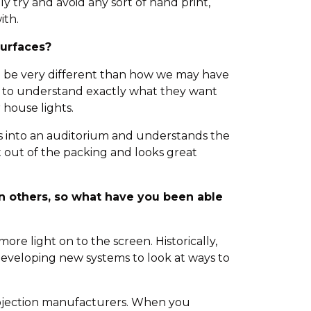
y try and avoid any sort of hand print,
ith.
surfaces?
can be very different than how we may have
rs to understand exactly what they want
 house lights.
lks into an auditorium and understands the
t out of the packing and looks great
n others, so what have you been able
ore light on to the screen. Historically,
developing new systems to look at ways to
projection manufacturers. When you