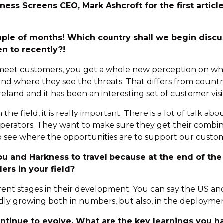
ness Screens CEO, Mark Ashcroft for the first articl
ouple of months! Which country shall we begin disc
en to recently?!
d meet customers, you get a whole new perception on wha
d where they see the threats. That differs from country
reland and it has been an interesting set of customer vis
the field, it is really important. There is a lot of talk ab
 operators. They want to make sure they get their combin
 see where the opportunities are to support our custo
 you and Harkness to travel because at the end of th
ers in your field?
ferent stages in their development. You can say the US 
dly growing both in numbers, but also, in the deployme
continue to evolve. What are the key learnings you 