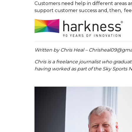
Customers need help in different areas an
support customer success and, then, fe
Written by Chris Heal – Chrisheal09@gma
Chris is a freelance journalist who gradua
having worked as part of the Sky Sports N