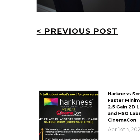
< PREVIOUS POST
Harkness Scr
Faster Mini
2.5 Gain 2D 
and HSG Labs
CinemaCon
Apr 14th, 20