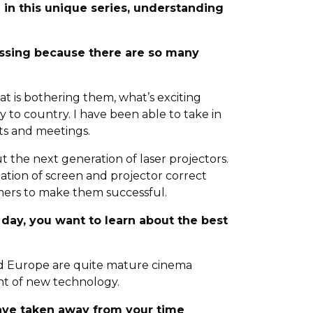
e in this unique series, understanding
ussing because there are so many
t is bothering them, what’s exciting
 to country. I have been able to take in
its and meetings.
out the next generation of laser projectors.
ation of screen and projector correct
mers to make them successful.
e day, you want to learn about the best
and Europe are quite mature cinema
nt of new technology.
have taken away from your time