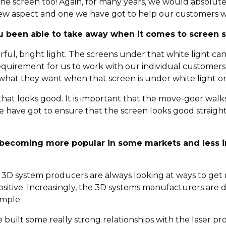
the screen too! Again, for many years, we would absolutel
 a new aspect and one we have got to help our customers w
u been able to take away when it comes to screen 
werful, bright light. The screens under that white light 
a requirement for us to work with our individual custome
what they want when that screen is under white light or
, that looks good. It is important that the move-goer wa
e have got to ensure that the screen looks good straigh
s becoming more popular in some markets and less i
, 3D system producers are always looking at ways to get m
sitive. Increasingly, the 3D systems manufacturers are 
ample.
e built some really strong relationships with the laser 