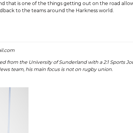
d that is one of the things getting out on the road allow
edback to the teams around the Harkness world.
il.com
ted from the University of Sunderland with a 2:1 Sports J
ews team, his main focus is not on rugby union.