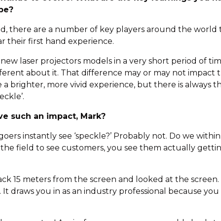
obe?
ed, there are a number of key players around the world t
r their first hand experience.
 laser projectors models in a very short period of time
erent about it. That difference may or may not impact t
o be a brighter, more vivid experience, but there is always
eckle’.
ve such an impact, Mark?
-goers instantly see ‘speckle?’ Probably not. Do we within
 the field to see customers, you see them actually gett
ack 15 meters from the screen and looked at the screen.
. It draws you in as an industry professional because you