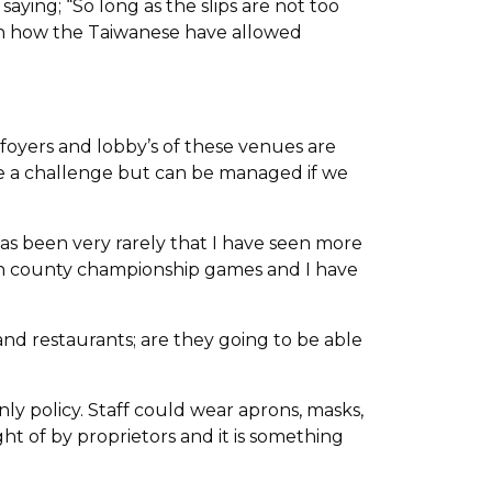
aying; “So long as the slips are not too
een how the Taiwanese have allowed
, foyers and lobby’s of these venues are
l be a challenge but can be managed if we
has been very rarely that I have seen more
ch county championship games and I have
s and restaurants; are they going to be able
nly policy. Staff could wear aprons, masks,
ght of by proprietors and it is something