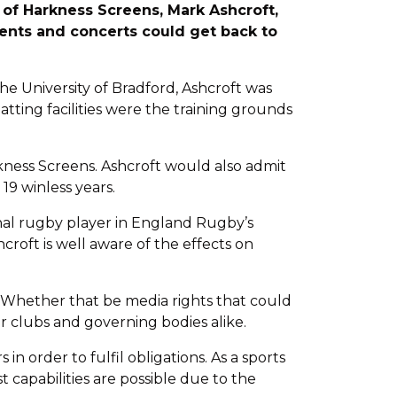
 of Harkness Screens, Mark Ashcroft,
ents and concerts could get back to
the University of Bradford, Ashcroft was
ting facilities were the training grounds
rkness Screens. Ashcroft would also admit
9 winless years.
onal rugby player in England Rugby’s
croft is well aware of the effects on
, “Whether that be media rights that could
r clubs and governing bodies alike.
n order to fulfil obligations. As a sports
t capabilities are possible due to the