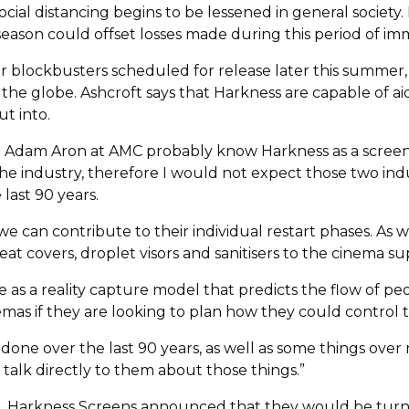
ial distancing begins to be lessened in general society. 
eason could offset losses made during this period of im
 blockbusters scheduled for release later this summer, 
 the globe. Ashcroft says that Harkness are capable of a
t into.
 Adam Aron at AMC probably know Harkness as a screen ma
 the industry, therefore I would not expect those two in
last 90 years.
 we can contribute to their individual restart phases. As w
at covers, droplet visors and sanitisers to the cinema sup
as a reality capture model that predicts the flow of peop
mas if they are looking to plan how they could control the 
 done over the last 90 years, as well as some things ove
talk directly to them about those things.”
Harkness Screens announced that they would be turning