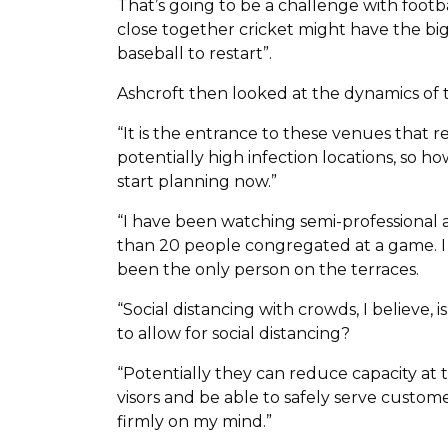
That’s going to be a challenge with footba
close together cricket might have the b
baseball to restart”.
Ashcroft then looked at the dynamics of 
“It is the entrance to these venues that r
potentially high infection locations, so 
start planning now.”
“I have been watching semi-professional a
than 20 people congregated at a game. I
been the only person on the terraces.
“Social distancing with crowds, I believe, 
to allow for social distancing?
“Potentially they can reduce capacity at t
visors and be able to safely serve custome
firmly on my mind.”