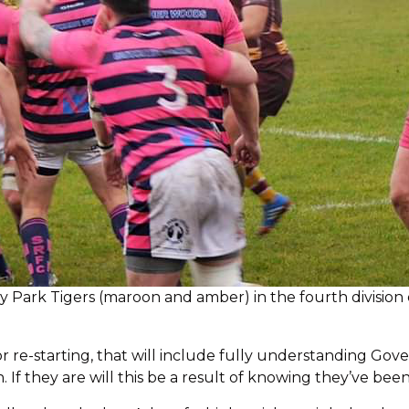
ey Park Tigers (maroon and amber) in the fourth division 
or re-starting, that will include fully understanding Go
h. If they are will this be a result of knowing they’ve bee