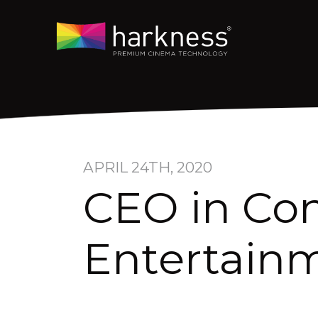
APRIL 24TH, 2020
CEO in Con
Entertainm