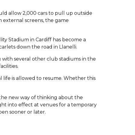
ld allow 2,000 cars to pull up outside
om external screens, the game
ity Stadium in Cardiff has become a
arlets down the road in Llanelli.
with several other club stadiums in the
ilities.
al life is allowed to resume. Whether this
 the new way of thinking about the
ht into effect at venues for a temporary
pen sooner or later.