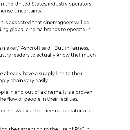
In the United States, industry operators
mense uncertainty.
it is expected that cinemagoers will be
iding global cinema brands to operate in
ker,” Ashcroft said, “But, in fairness,
dustry leaders to actually know that much
e already have a supply line to their
ply chain very easily.
le in and out of a cinema. It is a proven
flow of people in their facilities.
r recent weeks, that cinema operators can
 their attention to the use of PVC in