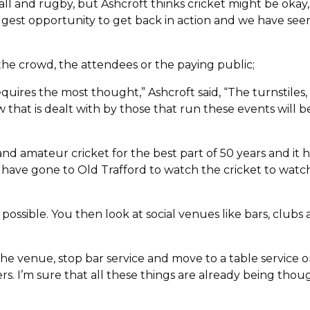
ll and rugby, but Ashcroft thinks cricket might be okay, s
iggest opportunity to get back in action and we have s
the crowd, the attendees or the paying public;
equires the most thought,” Ashcroft said, “The turnstiles
how that is dealt with by those that run these events wil
nd amateur cricket for the best part of 50 years and it 
 have gone to Old Trafford to watch the cricket to wat
is possible. You then look at social venues like bars, club
he venue, stop bar service and move to a table service o
rs. I’m sure that all these things are already being thou