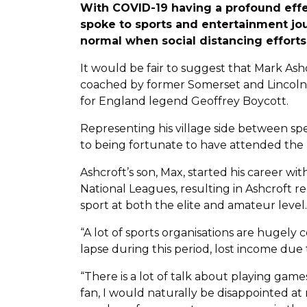
With COVID-19 having a profound effe
spoke to sports and entertainment jo
normal when social distancing effort
It would be fair to suggest that Mark Ashc
coached by former Somerset and Lincolnsh
for England legend Geoffrey Boycott.
Representing his village side between spe
to being fortunate to have attended the 
Ashcroft’s son, Max, started his career 
National Leagues, resulting in Ashcroft r
sport at both the elite and amateur level.
“A lot of sports organisations are hugely
lapse during this period, lost income due
“There is a lot of talk about playing game
fan, I would naturally be disappointed at 