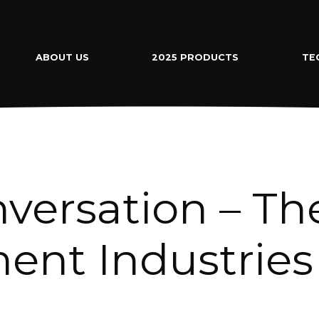
ABOUT US
2025 PRODUCTS
TE
versation – Th
ent Industries