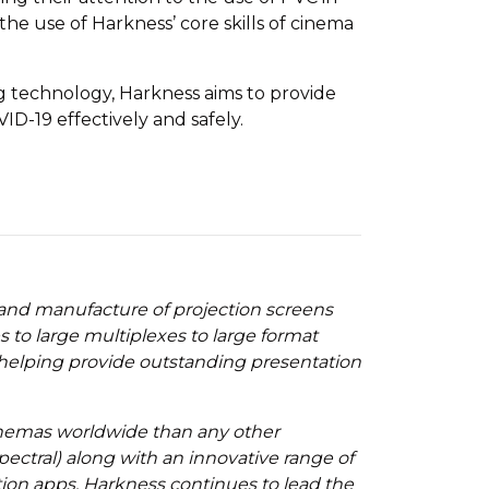
e use of Harkness’ core skills of cinema
ng technology, Harkness aims to provide
D-19 effectively and safely.
 and manufacture of projection screens
to large multiplexes to large format
 helping provide outstanding presentation
cinemas worldwide than any other
ectral) along with an innovative range of
tion apps, Harkness continues to lead the