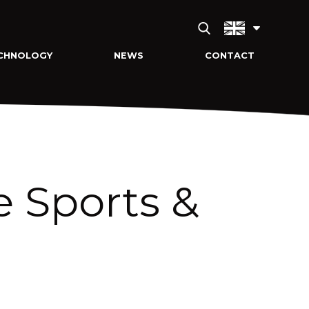
CHNOLOGY
NEWS
CONTACT
e Sports &