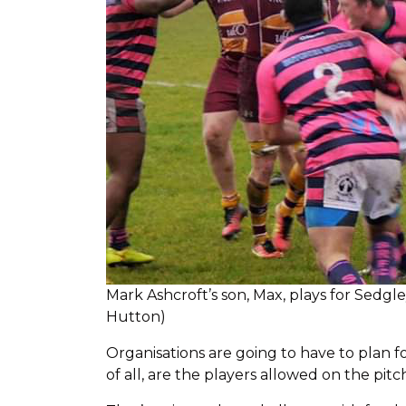
Mark Ashcroft’s son, Max, plays for Sedgl
Hutton)
Organisations are going to have to plan f
of all, are the players allowed on the pitc