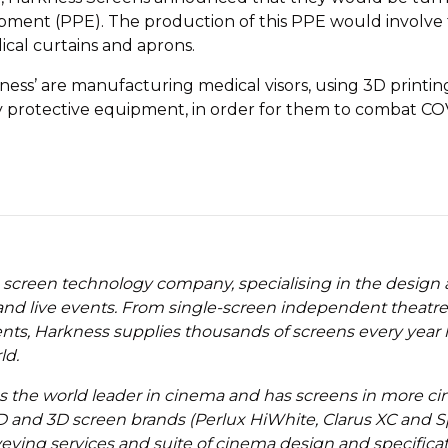
ent (PPE). The production of this PPE would involve th
cal curtains and aprons.
kness’ are manufacturing medical visors, using 3D printi
y protective equipment, in order for them to combat COVI
 screen technology company, specialising in the design
nd live events. From single-screen independent theatres 
ents, Harkness supplies thousands of screens every year
ld.
as the world leader in cinema and has screens in more 
D and 3D screen brands (Perlux HiWhite, Clarus XC and Sp
rveying services and suite of cinema design and specifica