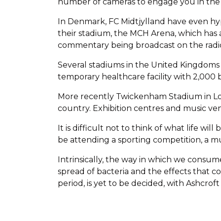
number of cameras to engage you in the 
In Denmark, FC Midtjylland have even hyp
their stadium, the MCH Arena, which has 
commentary being broadcast on the radi
Several stadiums in the United Kingdoms
temporary healthcare facility with 2,000 
More recently Twickenham Stadium in Lond
country. Exhibition centres and music venu
It is difficult not to think of what life w
be attending a sporting competition, a mu
Intrinsically, the way in which we consu
spread of bacteria and the effects that 
period, is yet to be decided, with Ashcrof