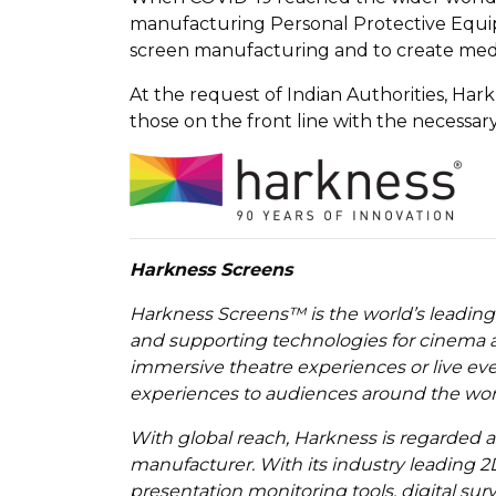
manufacturing Personal Protective Equipm
screen manufacturing and to create medi
At the request of Indian Authorities, Har
those on the front line with the necessar
Harkness Screens
Harkness Screens™ is the world’s leading
and supporting technologies for cinema a
immersive theatre experiences or live ev
experiences to audiences around the wor
With global reach, Harkness is regarded 
manufacturer. With its industry leading 2
presentation monitoring tools, digital su