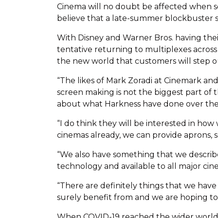
Cinema will no doubt be affected when soc
believe that a late-summer blockbuster s
With Disney and Warner Bros. having their
tentative returning to multiplexes across
the new world that customers will step ou
“The likes of Mark Zoradi at Cinemark and
screen making is not the biggest part of
about what Harkness have done over the 
“I do think they will be interested in how
cinemas already, we can provide aprons, se
“We also have something that we describe 
technology and available to all major cine
“There are definitely things that we have
surely benefit from and we are hoping to 
When COVID-19 reached the wider world, 