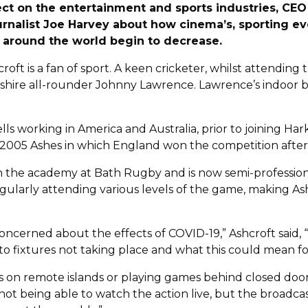
ct on the entertainment and sports industries, CEO
urnalist Joe Harvey about how cinema’s, sporting ev
s around the world begin to decrease.
roft is a fan of sport. A keen cricketer, whilst attending 
ire all-rounder Johnny Lawrence. Lawrence’s indoor bat
lls working in America and Australia, prior to joining Ha
2005 Ashes in which England won the competition after 1
with the academy at Bath Rugby and is now semi-professi
egularly attending various levels of the game, making Ash
 concerned about the effects of COVID-19,” Ashcroft said
 to fixtures not taking place and what this could mean fo
s on remote islands or playing games behind closed doors i
not being able to watch the action live, but the broadcas