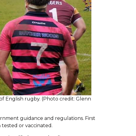
of English rugby. (Photo credit: Glenn
vernment guidance and regulations. First
n tested or vaccinated.