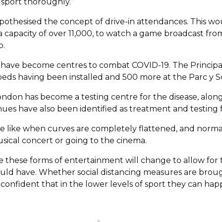
sport thoroughly.”
othesised the concept of drive-in attendances. This wou
a capacity of over 11,000, to watch a game broadcast fr
o.
 have become centres to combat COVID-19. The Principal
beds having been installed and 500 more at the Parc y Sc
on has become a testing centre for the disease, along 
es have also been identified as treatment and testing fac
ill be like when curves are completely flattened, and norm
sical concert or going to the cinema.
me these forms of entertainment will change to allow for
could have. Whether social distancing measures are broug
t confident that in the lower levels of sport they can hap