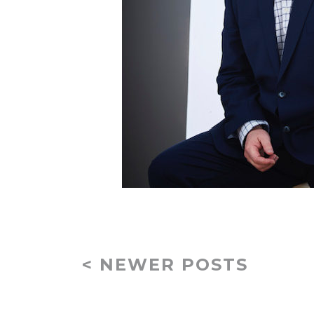
< NEWER POSTS