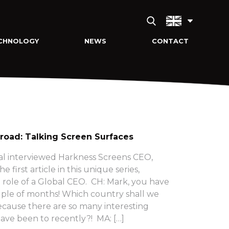
CHNOLOGY
NEWS
CONTACT
 road: Talking Screen Surfaces
eal interviewed Harkness Screens CEO,
e first article in this unique series,
role of a Global CEO. CH: Mark, you have
uple of months! Which country shall we
ecause there are so many interesting
ave been to recently?! MA: […]