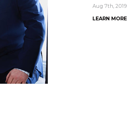
Aug 7th, 2019
LEARN MORE