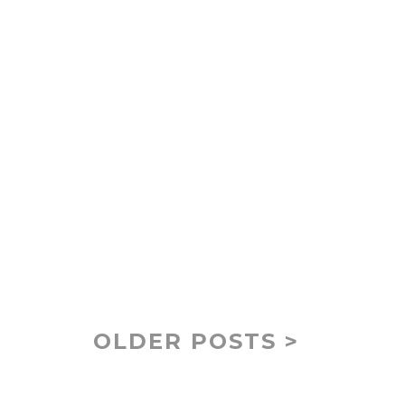
OLDER POSTS >