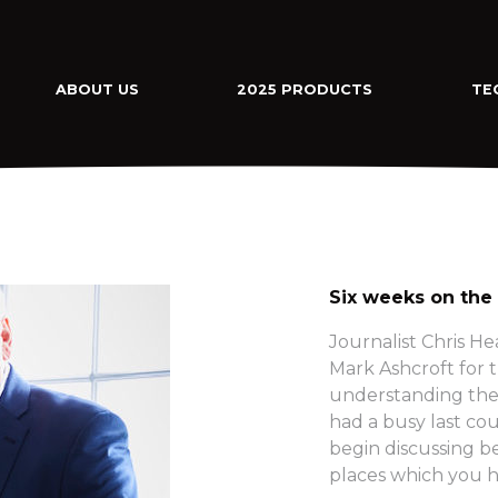
ABOUT US
2025 PRODUCTS
TE
Six weeks on the
Journalist Chris H
Mark Ashcroft for th
understanding the 
had a busy last co
begin discussing b
places which you h