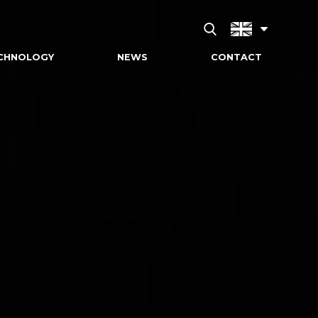
CHNOLOGY
NEWS
CONTACT