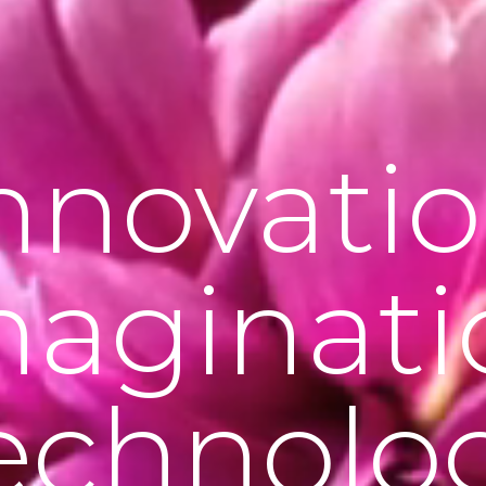
nnovati
maginati
echnolo