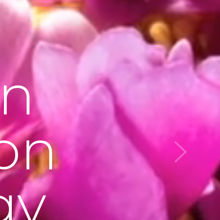
on
on
gy