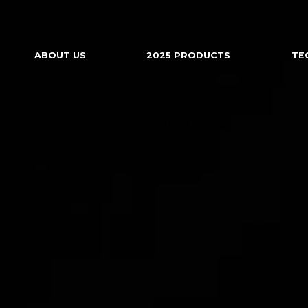
ABOUT US
2025 PRODUCTS
TE