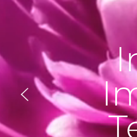
I
I
T