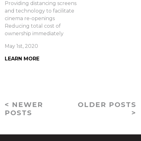
Providing distancing screens
and technology to facilitate
cinema re-openings
Reducing total cost of
ownership immediately
May 1st, 2020
LEARN MORE
< NEWER
OLDER POSTS
POSTS
>