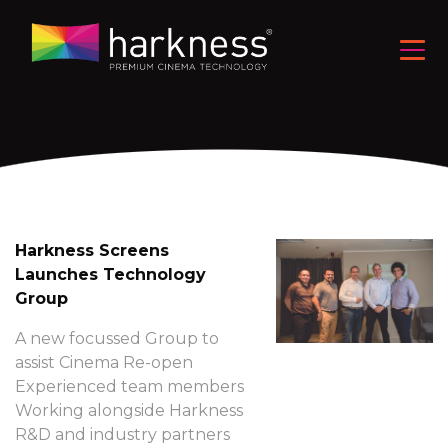
Harkness Screens
Launches Technology
Group
A new focussed Group to
assist Cinema Re-open
Experienced team members
Working alongside Harkness
R&D and industry partners