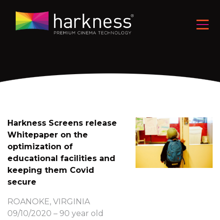
Harkness Screens release
Whitepaper on the
optimization of
educational facilities and
keeping them Covid
secure
ROANOKE, VIRGINIA
09/10/2020 – 90 year old