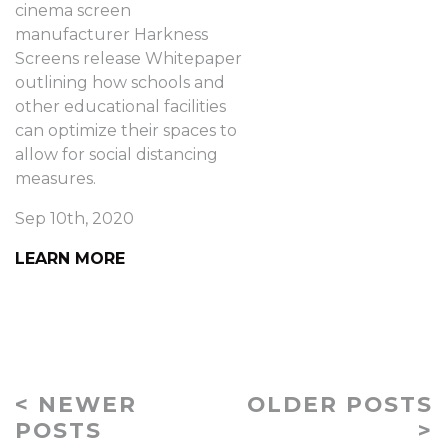
cinema screen
manufacturer Harkness
Screens release Whitepaper
outlining how schools and
other educational facilities
can optimize their spaces to
allow for social distancing
measures.
Sep 10th, 2020
LEARN MORE
< NEWER
OLDER POSTS
POSTS
>