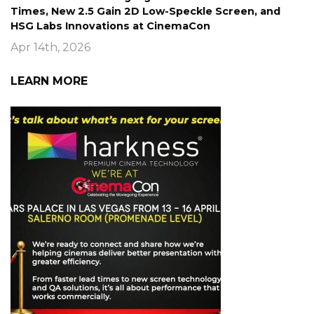
Times, New 2.5 Gain 2D Low-Speckle Screen, and
HSG Labs Innovations at CinemaCon
Apr 14th, 2026
LEARN MORE