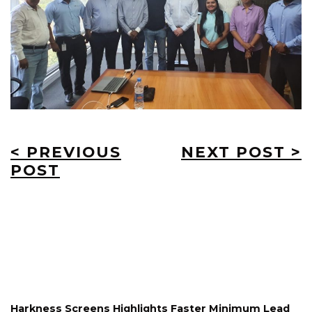
< PREVIOUS
NEXT POST >
POST
Harkness Screens Highlights Faster Minimum Lead