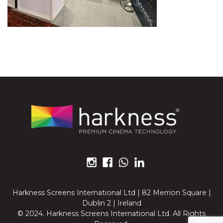
Harkness Screens International Ltd | 82 Merrion Square |
Dublin 2 | Ireland
© 2024. Harkness Screens International Ltd. All Rights