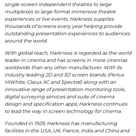
single-screen independent theatres to large
multiplexes to large format immersive theatre
experiences or live events, Harkness supplies
thousands of screens every year helping provide
outstanding presentation experiences to audiences
around the world.
With global reach, Harkness is regarded as the world
leader in cinema and has screens in more cinemas
worldwide than any other manufacturer. With its
industry leading 2D and 3D screen brands (Perlux
HiWhite, Clarus XC and Spectral) along with an
innovative range of presentation monitoring tools,
digital surveying services and suite of cinema
design and specification apps, Harkness continues
to lead the way in screen technology for cinema.
Founded in 1929, Harkness has manufacturing
facilities in the USA, UK, France, India and China and