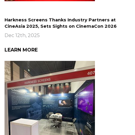
Harkness Screens Thanks Industry Partners at
CineAsia 2025, Sets Sights on CinemaCon 2026
Dec 12th, 2025
LEARN MORE