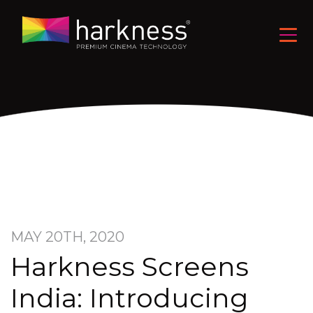
MAY 20TH, 2020
Harkness Screens
India: Introducing