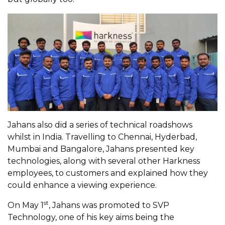
Jahans also did a series of technical roadshows
whilst in India. Travelling to Chennai, Hyderbad,
Mumbai and Bangalore, Jahans presented key
technologies, along with several other Harkness
employees, to customers and explained how they
could enhance a viewing experience.
st
On May 1
, Jahans was promoted to SVP
Technology, one of his key aims being the