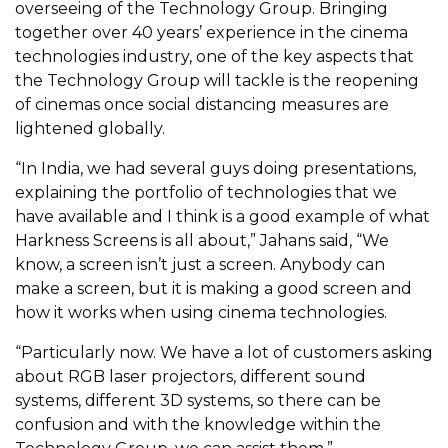
overseeing of the Technology Group
. Bringing
together over 40 years’ experience in the cinema
technologies industry, one of the key aspects that
the Technology Group will tackle is the reopening
of cinemas once social distancing measures are
lightened globally.
“In India, we had several guys doing presentations,
explaining the portfolio of technologies that we
have available and I think is a good example of what
Harkness Screens is all about,” Jahans said, “We
know, a screen isn’t just a screen. Anybody can
make a screen, but it is making a good screen and
how it works when using cinema technologies.
“Particularly now. We have a lot of customers asking
about RGB laser projectors, different sound
systems, different 3D systems, so there can be
confusion and with the knowledge within the