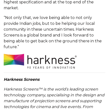
highest specification and at the top end of the
market.
“Not only that, we love being able to not only
provide Indian jobs, but to be helping our local
community in these uncertain times. Harkness
Screens is a global brand and I look forward to
being able to get back on the ground there in the
future.”
Harkness Screens
Harkness Screens™ is the world’s leading screen
technology company, specialising in the design and
manufacture of projection screens and supporting
technologies for cinema and live events. From