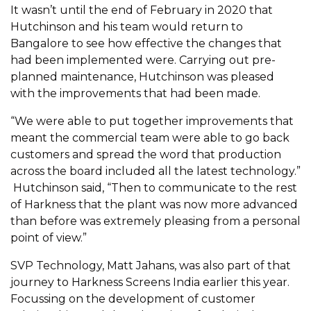
It wasn’t until the end of February in 2020 that
Hutchinson and his team would return to
Bangalore to see how effective the changes that
had been implemented were. Carrying out pre-
planned maintenance, Hutchinson was pleased
with the improvements that had been made.
“We were able to put together improvements that
meant the commercial team were able to go back
customers and spread the word that production
across the board included all the latest technology.”
Hutchinson said, “Then to communicate to the rest
of Harkness that the plant was now more advanced
than before was extremely pleasing from a personal
point of view.”
SVP Technology, Matt Jahans, was also part of that
journey to Harkness Screens India earlier this year.
Focussing on the development of customer