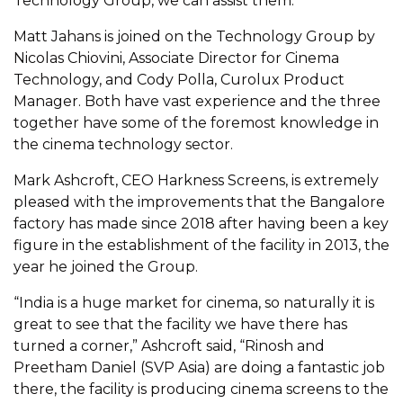
Technology Group, we can assist them.”
Matt Jahans is joined on the Technology Group by
Nicolas Chiovini, Associate Director for Cinema
Technology, and Cody Polla, Curolux Product
Manager. Both have vast experience and the three
together have some of the foremost knowledge in
the cinema technology sector.
Mark Ashcroft, CEO Harkness Screens, is extremely
pleased with the improvements that the Bangalore
factory has made since 2018 after having been a key
figure in the establishment of the facility in 2013, the
year he joined the Group.
“India is a huge market for cinema, so naturally it is
great to see that the facility we have there has
turned a corner,” Ashcroft said, “Rinosh and
Preetham Daniel (SVP Asia) are doing a fantastic job
there, the facility is producing cinema screens to the