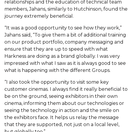
relationships and the education of technical team
members, Jahans, similarly to Hutchinson, found the
journey extremely beneficial.
“It was a good opportunity to see how they work,”
Jahans said, “To give them a bit of additional training
on our product portfolio, company messaging and
ensure that they are up to speed with what
Harkness are doing as a brand globally. I was very
impressed with what I saw as it is always good to see
what is happening with the different Groups.
“I also took the opportunity to visit some key
customer cinemas. I always find it really beneficial to
be on the ground, seeing exhibitors in their own
cinema, informing them about our technologies or
seeing the technology in action and the smile on
the exhibitors face. It helps us relay the message
that they are supported, not just on a local level,
but globally too.”