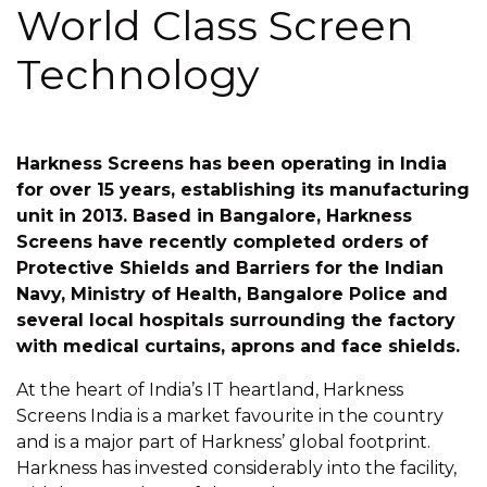
World Class Screen
Technology
Harkness Screens has been operating in India
for over 15 years, establishing its manufacturing
unit in 2013. Based in Bangalore, Harkness
Screens have recently completed orders of
Protective Shields and Barriers for the Indian
Navy, Ministry of Health, Bangalore Police and
several local hospitals surrounding the factory
with medical curtains, aprons and face shields.
At the heart of India’s IT heartland, Harkness
Screens India is a market favourite in the country
and is a major part of Harkness’ global footprint.
Harkness has invested considerably into the facility,