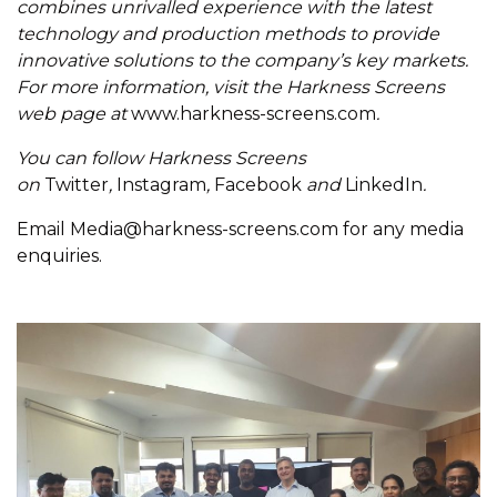
combines unrivalled experience with the latest
technology and production methods to provide
innovative solutions to the company’s key markets.
For more information, visit the Harkness Screens
web page at
www.harkness-screens.com
.
You can follow Harkness Screens
on
Twitter
,
Instagram
,
Facebook
and
LinkedIn
.
Email
Media@harkness-screens.com
for any media
enquiries.