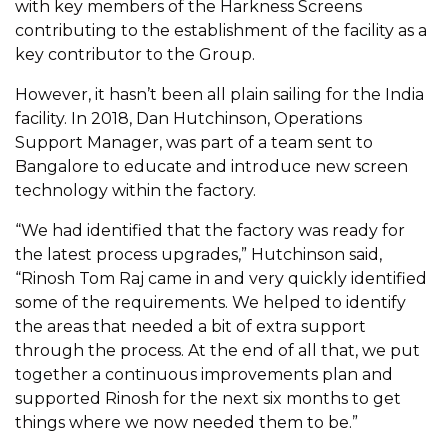
with key members of the Harkness Screens
contributing to the establishment of the facility as a
key contributor to the Group.
However, it hasn’t been all plain sailing for the India
facility. In 2018, Dan Hutchinson, Operations
Support Manager, was part of a team sent to
Bangalore to educate and introduce new screen
technology within the factory.
“We had identified that the factory was ready for
the latest process upgrades,” Hutchinson said,
“Rinosh Tom Raj came in and very quickly identified
some of the requirements. We helped to identify
the areas that needed a bit of extra support
through the process. At the end of all that, we put
together a continuous improvements plan and
supported Rinosh for the next six months to get
things where we now needed them to be.”